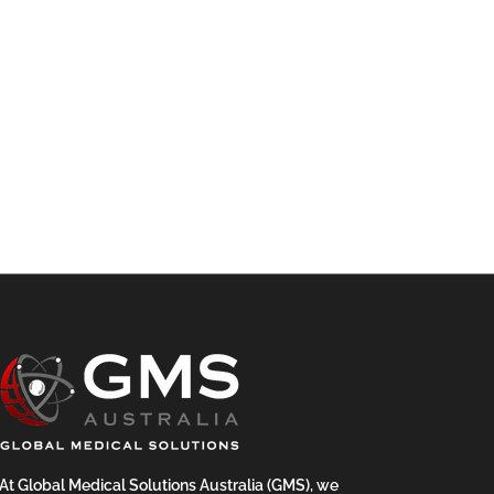
At Global Medical Solutions Australia (GMS), we