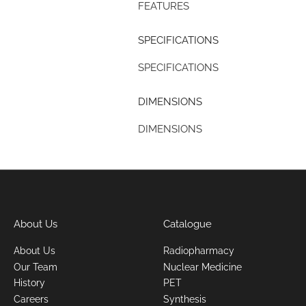
FEATURES
SPECIFICATIONS
SPECIFICATIONS
DIMENSIONS
DIMENSIONS
About Us
Catalogue
About Us
Radiopharmacy
Our Team
Nuclear Medicine
History
PET
Careers
Synthesis