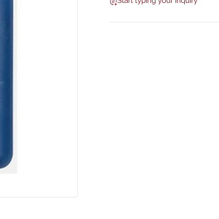
Start typing your inquiry