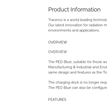
Product Information
Tracerco is a world leading techno
Our latest innovation for radiation
environments and applications.
OVERVIEW
OVERVIEW
The PED-Blue, suitable for those w
Manufacturing & Industrial and Env
same design and features as the Tra
The charging dock is no longer requ
The PED Blue can also be configured
FEATURES