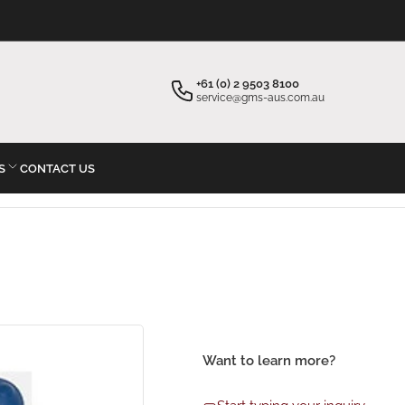
×
×
Your cart
Start typing your inquiry
+61 (0) 2 9503 8100
service@gms-aus.com.au
S
CONTACT US
Your cart is empty
Want to learn more?