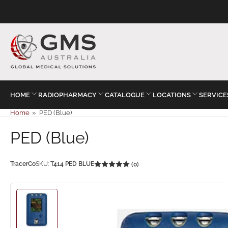
HOME
RADIOPHARMACY
CATALOGUE
LOCATIONS
SERVICE
Home
»
PED (Blue)
PED (Blue)
TracerCo
SKU:
T414 PED BLUE
(0)
Load
image