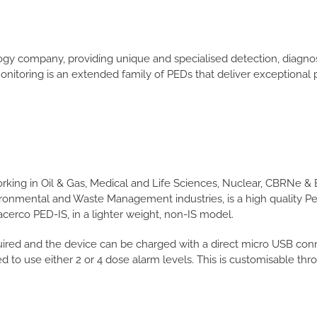
logy company, providing unique and specialised detection, diagn
 monitoring is an extended family of PEDs that deliver exceptiona
orking in Oil & Gas, Medical and Life Sciences, Nuclear, CBRNe 
ironmental and Waste Management industries, is a high quality Pe
cerco PED-IS, in a lighter weight, non-IS model.
ired and the device can be charged with a direct micro USB connect
 to use either 2 or 4 dose alarm levels. This is customisable th