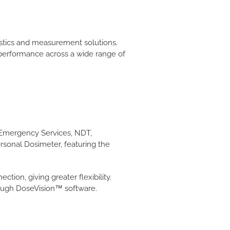
ostics and measurement solutions.
l performance across a wide range of
& Emergency Services, NDT,
rsonal Dosimeter, featuring the
ion, giving greater flexibility.
rough DoseVision™ software.