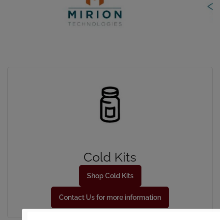
Cold Kits
Shop Cold Kits
Contact Us for more information