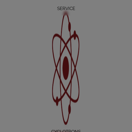
SERVICE
CYCLOTRONS
CYCLOTRONS