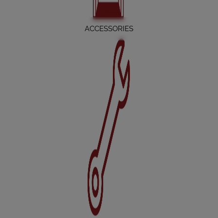
ACCESSORIES
SERVICE