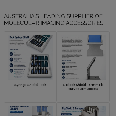
AUSTRALIA'S LEADING SUPPLIER OF
MOLECULAR IMAGING ACCESSORIES
Syringe Shield Rack
L-Block Shield - 15mm Pb
curved arm access