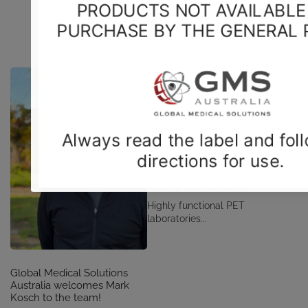
CONSULT - DESIGN - BUILD
Cutting Edge Design
Highly functional PET
laboratories...
Global Medical Solutions
Australia welcomes Mark
Kosch to the team!