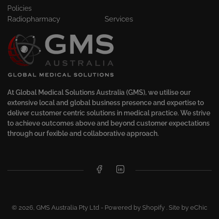
Policies
Radiopharmacy
Services
At Global Medical Solutions Australia (GMS), we utilise our
extensive local and global business presence and expertise to
deliver customer centric solutions in medical practice. We strive
to achieve outcomes above and beyond customer expectations
through our fexible and collaborative approach.
Facebook
LinkedIn
© 2026,
GMS Australia Pty Ltd
-
Powered by Shopify
.
Site by eChic