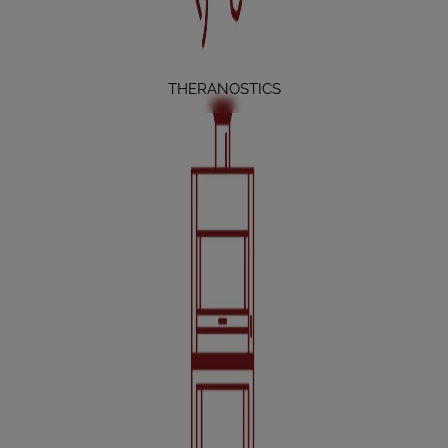
THERANOSTICS
ACCESSORIES