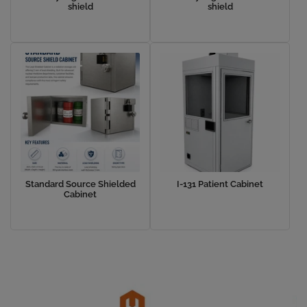
shield
shield
Standard Source Shielded
I-131 Patient Cabinet
Cabinet