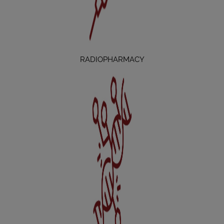
RADIOPHARMACY
THERANOSTICS