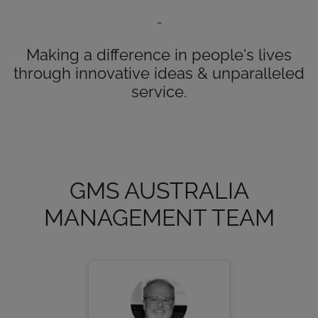
-
Making a difference in people's lives
through innovative ideas & unparalleled
service.
GMS AUSTRALIA
MANAGEMENT TEAM