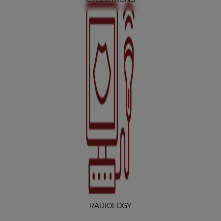
RADIOLOGY
RADIOLOGY