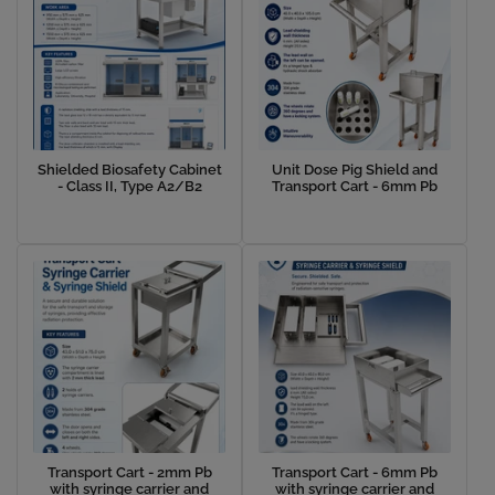
Shielded Biosafety Cabinet
Unit Dose Pig Shield and
- Class II, Type A2/B2
Transport Cart - 6mm Pb
Transport Cart - 2mm Pb
Transport Cart - 6mm Pb
with syringe carrier and
with syringe carrier and