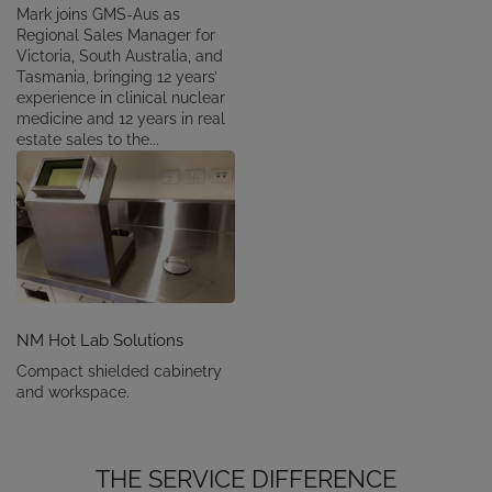
Mark joins GMS-Aus as
Regional Sales Manager for
Victoria, South Australia, and
Tasmania, bringing 12 years’
experience in clinical nuclear
medicine and 12 years in real
estate sales to the...
NM Hot Lab Solutions
Compact shielded cabinetry
and workspace.
THE SERVICE DIFFERENCE