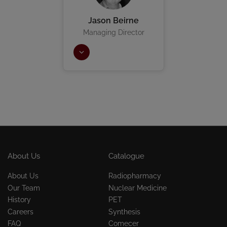
Jason Beirne
Managing Director
About Us
Catalogue
About Us
Radiopharmacy
Our Team
Nuclear Medicine
History
PET
Careers
Synthesis
FAQ
Comecer