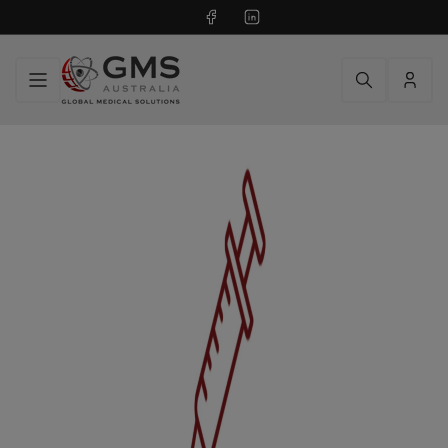
Facebook
LinkedIn
Log
in
RADIOPHARMACY