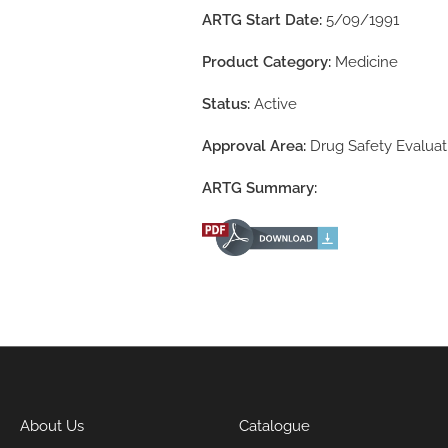
ARTG Start Date:
5/09/1991
Product Category:
Medicine
Status:
Active
Approval Area:
Drug Safety Evaluat
ARTG Summary:
About Us
Catalogue