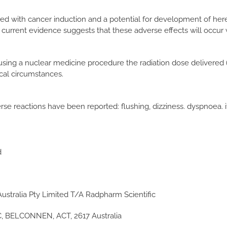
nked with cancer induction and a potential for development of here
 current evidence suggests that these adverse effects will occur
using a nuclear medicine procedure the radiation dose delivered (
ical circumstances.
rse reactions have been reported: flushing, dizziness. dyspnoea. i
d
ustralia Pty Limited T/A Radpharm Scientific
 BELCONNEN, ACT, 2617 Australia