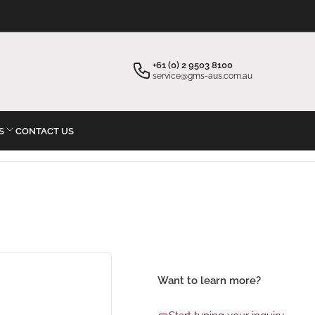
×
×
Your cart
Start typing your inquiry
+61 (0) 2 9503 8100
service@gms-aus.com.au
S
CONTACT US
Your cart is empty
Want to learn more?