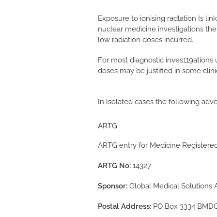
Exposure to ionising radlation Is li
nuclear medicine investigations the
low radiation doses incurred.
For most diagnostic inves119ations 
doses may be justified in some clin
In Isolated cases the following adve
ARTG
ARTG entry for Medicine Registere
ARTG No:
14327
Sponsor:
Global Medical Solutions A
Postal Address:
PO Box 3334 BMDC,