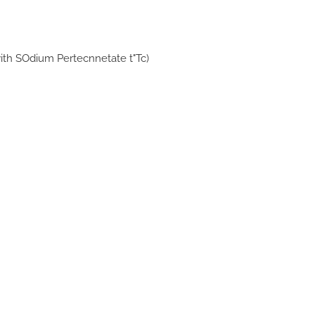
ith SOdium Pertecnnetate t"Tc)