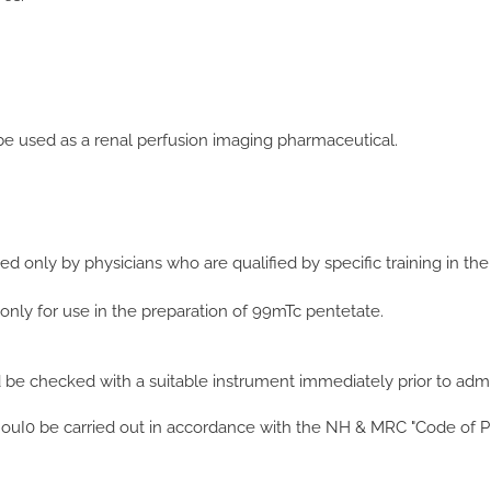
 used as a renal perfusion imaging pharmaceutical.
 only by physicians who are qualified by specific training in the
 only for use in the preparation of 99mTc pentetate.
d be checked with a suitable instrument immediately prior to admin
snouI0 be carried out in accordance with the NH & MRC "Code of P