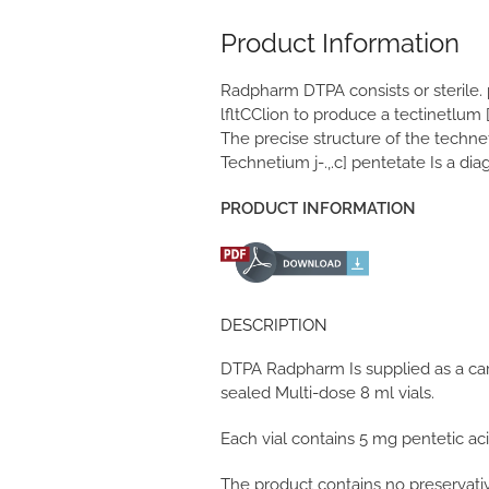
Product Information
Radpharm DTPA consists or sterile.
lfltCClion to produce a tectinetlum 
The precise structure of the techne
Technetium j-.,.c] pentetate Is a di
PRODUCT INFORMATION
DESCRIPTION
DTPA Radpharm Is supplied as a car
sealed Multi-dose 8 ml vials.
Each vial contains 5 mg pentetic ac
The product contains no preservati