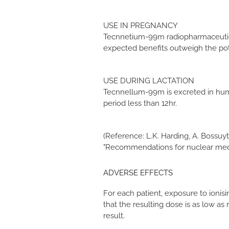
USE IN PREGNANCY
Tecnnetium-99m radiopharmaceutical
expected benefits outweigh the pot
USE DURING LACTATION
Tecnnellum-99m is excreted in human
period less than 12hr.
(Reference: L.K. Harding, A. Bossuyt,
"Recommendations for nuclear medic
ADVERSE EFFECTS
For each patient, exposure to ionisi
that the resulting dose is as low a
result.