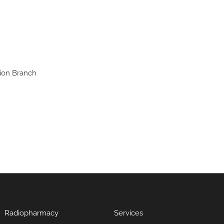
ion Branch
Radiopharmacy
Services