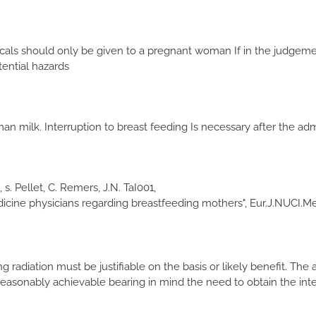
s should only be given to a pregnant woman If in the judgement
ential hazards
 milk. Interruption to breast feeding Is necessary after the adm
 s. Pellet, C. Remers, J.N. TaI001,
ine physicians regarding breastfeeding mothers", Eur.J.NUCI.Med.
ng radiation must be justifiable on the basis or likely benefit. Th
s reasonably achievable bearing in mind the need to obtain the int