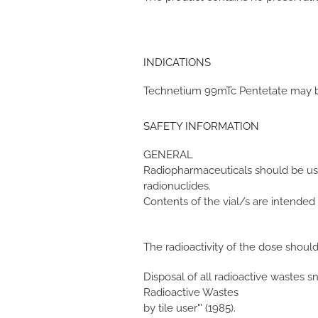
INDICATIONS
Technetium 99mTc Pentetate may be
SAFETY INFORMATION
GENERAL
Radiopharmaceuticals should be used
radionuclides.
Contents of the vial/s are intended
The radioactivity of the dose shoul
Disposal of all radioactive wastes 
Radioactive Wastes
by tile user"' (1985).