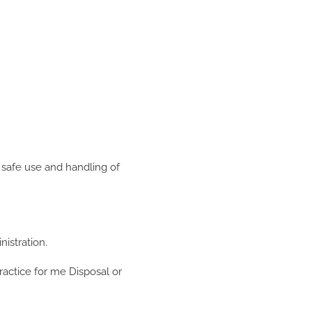
 safe use and handling of
istration.
ractice for me Disposal or