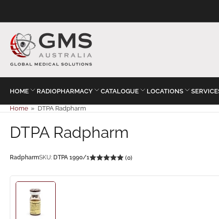
HOME
RADIOPHARMACY
CATALOGUE
LOCATIONS
SERVICE
Home
»
DTPA Radpharm
DTPA Radpharm
Radpharm
SKU:
DTPA 1990/1
(0)
Load
image