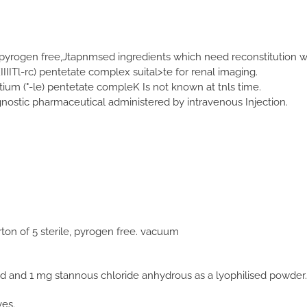
 pyrogen free,Jtapnmsed ingredients which need reconstitution w
[IIIITl-rc) pentetate complex suital>te for renal imaging.
tium ("-le) pentetate compleK Is not known at tnls time.
agnostic pharmaceutical administered by intravenous Injection.
ton of 5 sterile, pyrogen free. vacuum
id and 1 mg stannous chloride anhydrous as a lyophilised powder.
ves.