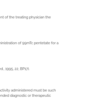
 of the treating physician the
inistration of 99mTc pentetate for a
, 1995, 22, BP17).
e activity administered must be such
ended diagnostic or therapeutic