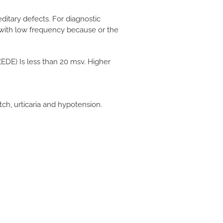
ditary defects. For diagnostic
 with low frequency because or the
EDE) Is less than 20 msv. Higher
tch, urticaria and hypotension.