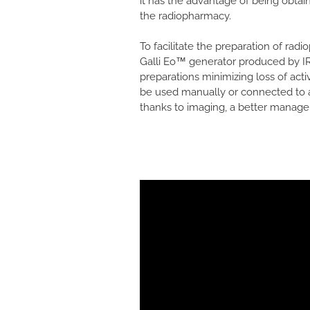
it has the advantage of being obta
the radiopharmacy.
To facilitate the preparation of ra
Galli Eo™ generator produced by IRE
preparations minimizing loss of activ
be used manually or connected to a 
thanks to imaging, a better managem