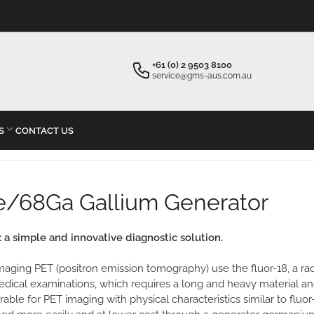
×
Your cart
+61 (0) 2 9503 8100
service@gms-aus.com.au
S
CONTACT US
Your cart is empty
Ge/68Ga Gallium Generator
a simple and innovative diagnostic solution.
aging PET (positron emission tomography) use the fluor-18, a radi
edical examinations, which requires a long and heavy material an
ble for PET imaging with physical characteristics similar to fluor-18