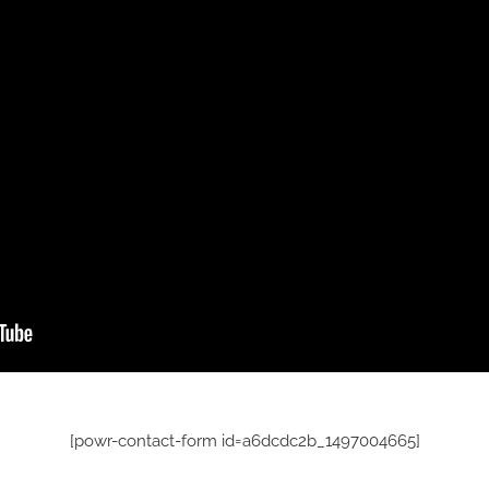
[powr-contact-form id=a6dcdc2b_1497004665]