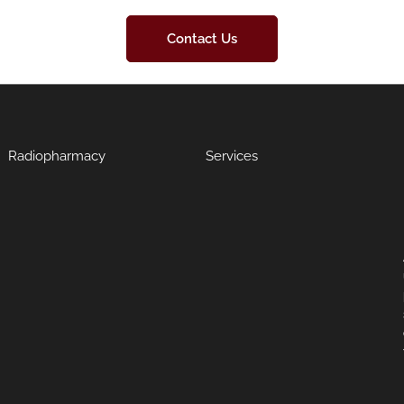
Contact Us
Radiopharmacy
Services