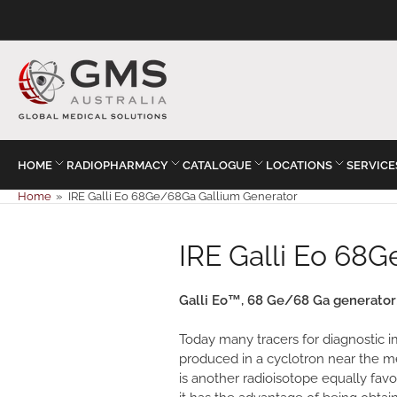
HOME
RADIOPHARMACY
CATALOGUE
LOCATIONS
SERVICE
Home
»
IRE Galli Eo 68Ge/68Ga Gallium Generator
IRE Galli Eo 68
Galli Eo™, 68 Ge/68 Ga generator: 
Today many tracers for diagnostic im
produced in a cyclotron near the m
is another radioisotope equally favora