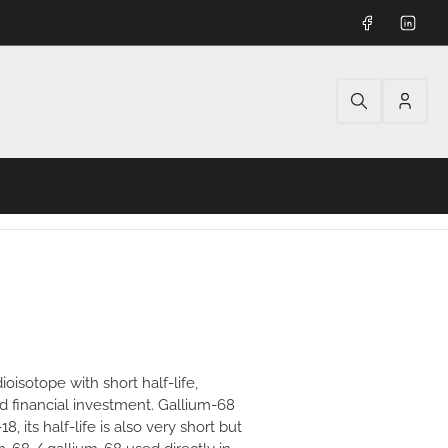
Facebook
Linked
Log
in
oisotope with short half-life,
d financial investment. Gallium-68
, its half-life is also very short but