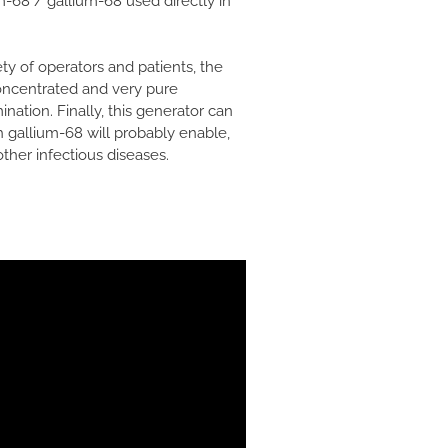
-68 / gallium-68 used directly in
ty of operators and patients, the
concentrated and very pure
ination. Finally, this generator can
h gallium-68 will probably enable,
ther infectious diseases.