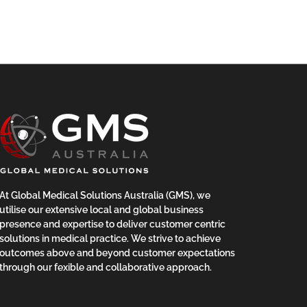
At Global Medical Solutions Australia (GMS), we
utilise our extensive local and global business
presence and expertise to deliver customer centric
solutions in medical practice. We strive to achieve
outcomes above and beyond customer expectations
through our fexible and collaborative approach.