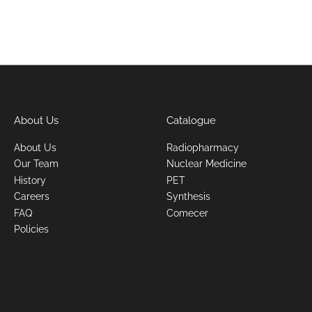
About Us
Catalogue
About Us
Radiopharmacy
Our Team
Nuclear Medicine
History
PET
Careers
Synthesis
FAQ
Comecer
Policies