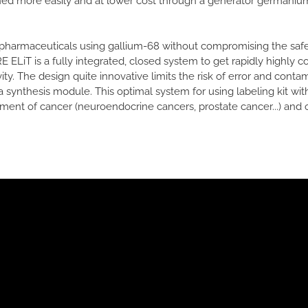
ined more easily and at lower cost through a generator germanium
diopharmaceuticals using gallium-68 without compromising the safe
 ELiT is a fully integrated, closed system to get rapidly highly 
ity. The design quite innovative limits the risk of error and contam
synthesis module. This optimal system for using labeling kit wit
ent of cancer (neuroendocrine cancers, prostate cancer...) and o