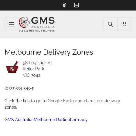
Facebook
LinkedIn
Log
in
Melbourne Delivery Zones
58 Logistics St
Keilor Park
VIC 3042
(03) 9334 5404
Click the link to go to Google Earth and check our delivery
zones.
GMS Australia Melbourne Radiopharmacy