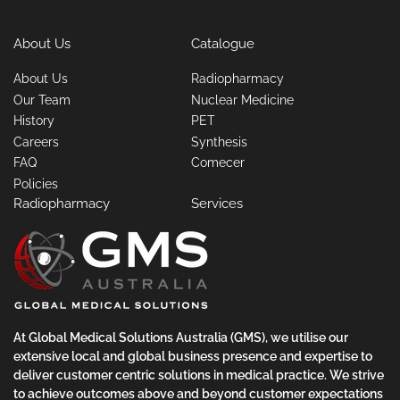
About Us
Catalogue
About Us
Radiopharmacy
Our Team
Nuclear Medicine
History
PET
Careers
Synthesis
FAQ
Comecer
Policies
Radiopharmacy
Services
At Global Medical Solutions Australia (GMS), we utilise our
extensive local and global business presence and expertise to
deliver customer centric solutions in medical practice. We strive
to achieve outcomes above and beyond customer expectations