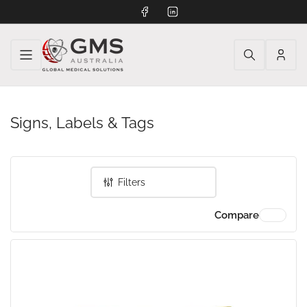
Facebook
LinkedIn
Log
in
Signs, Labels & Tags
Filters
Compare