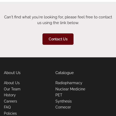
Can't find what you're looking for, please feel free to contact
us using the link below.
Contact Us
About Us
Catalogue
About Us
Radiopharmacy
Our Team
Nuclear Medicine
History
PET
Careers
Synthesis
FAQ
Comecer
Policies