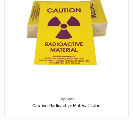
Capintec
'Caution: Radioactive Material' Label