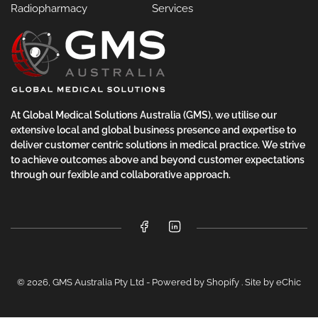
Radiopharmacy
Services
At Global Medical Solutions Australia (GMS), we utilise our
extensive local and global business presence and expertise to
deliver customer centric solutions in medical practice. We strive
to achieve outcomes above and beyond customer expectations
through our fexible and collaborative approach.
Facebook
LinkedIn
© 2026,
GMS Australia Pty Ltd
-
Powered by Shopify
.
Site by eChic