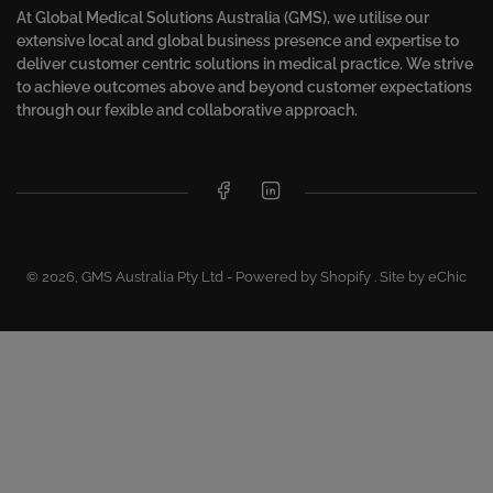
At Global Medical Solutions Australia (GMS), we utilise our
extensive local and global business presence and expertise to
deliver customer centric solutions in medical practice. We strive
to achieve outcomes above and beyond customer expectations
through our fexible and collaborative approach.
Facebook
LinkedIn
© 2026,
GMS Australia Pty Ltd
-
Powered by Shopify
.
Site by eChic