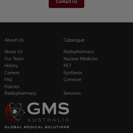
Contact Us
About Us
Catalogue
About Us
Radiopharmacy
Our Team
Nuclear Medicine
History
PET
Careers
Synthesis
FAQ
Comecer
Policies
Radiopharmacy
Services