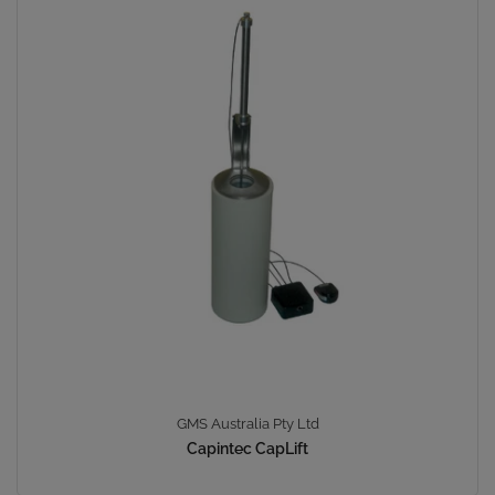
GMS Australia Pty Ltd
Capintec CapLift