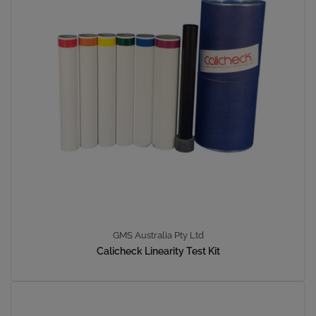
GMS Australia Pty Ltd
Calicheck Linearity Test Kit