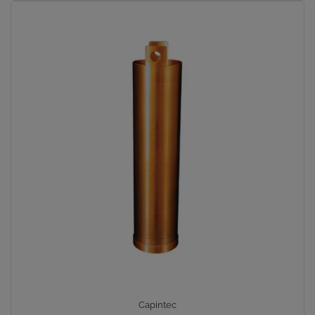
Capintec