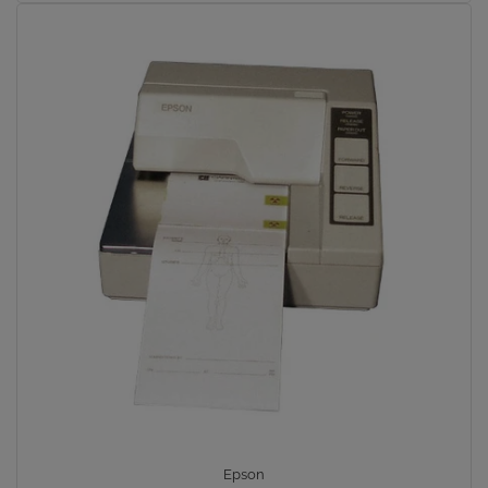
Epson