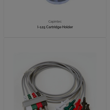
Capintec
I-125 Cartridge Holder