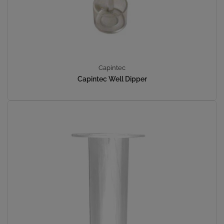
Capintec
Capintec Well Dipper