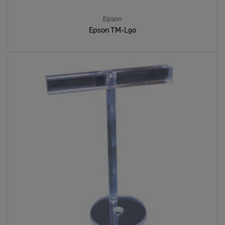
Epson
Epson TM-L90