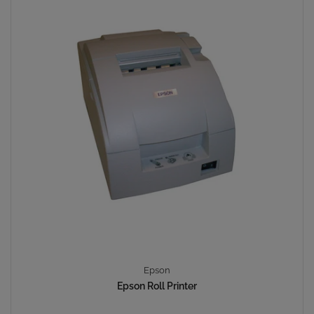
Epson
Epson Roll Printer