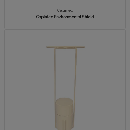
Capintec
Capintec Environmental Shield