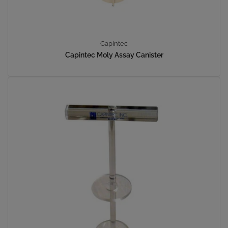
Capintec
Capintec Moly Assay Canister