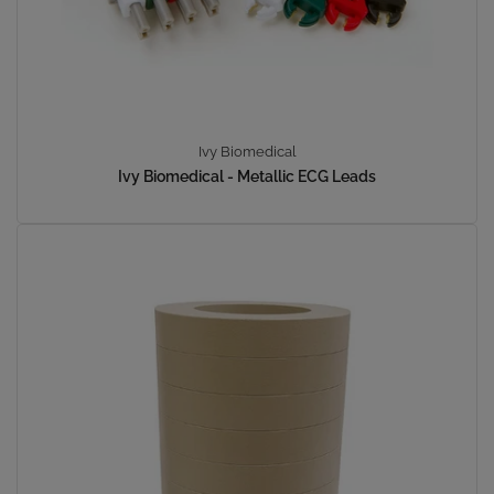
Ivy Biomedical
Ivy Biomedical - Metallic ECG Leads