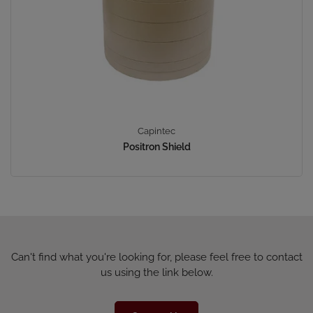
Capintec
Positron Shield
Can't find what you're looking for, please feel free to contact
us using the link below.