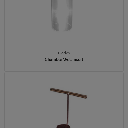
Biodex
Chamber Well Insert