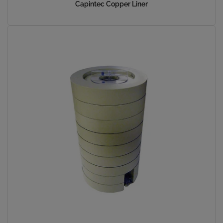
Capintec Copper Liner