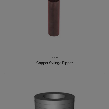
Biodex
Copper Syringe Dipper