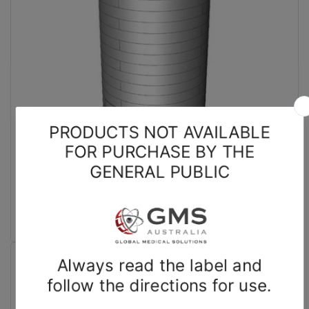
Biodex
Dose Calibrator Shielding Rings