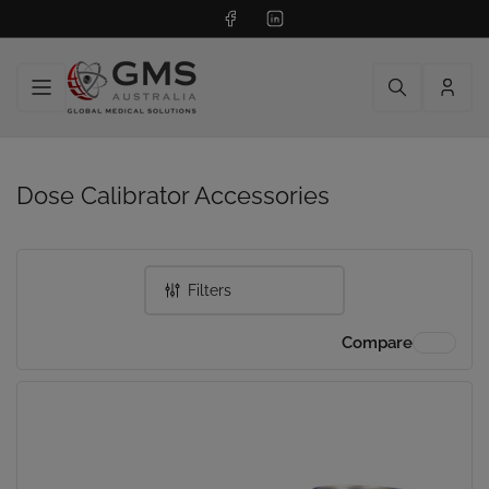
Facebook
LinkedIn
Log
in
Dose Calibrator Accessories
Filters
Compare