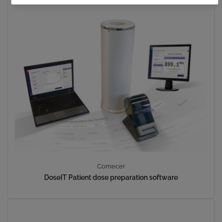
Comecer
DoseIT Patient dose preparation software