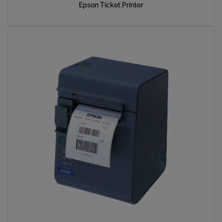
Epson Ticket Printer