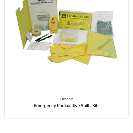
Biodex
Emergency Radioactive Spills Kits