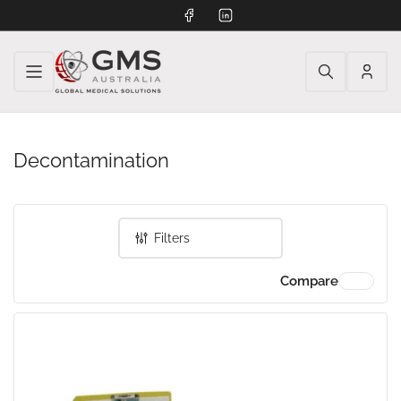
Facebook
LinkedIn
Log
in
Decontamination
Filters
Compare