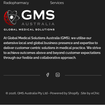
Radiopharmacy
Services
At Global Medical Solutions Australia (GMS), we utilise our
extensive local and global business presence and expertise to
deliver customer centric solutions in medical practice. We strive
to achieve outcomes above and beyond customer expectations
through our fexible and collaborative approach.
Facebook
LinkedIn
© 2026,
GMS Australia Pty Ltd
-
Powered by Shopify
.
Site by eChic