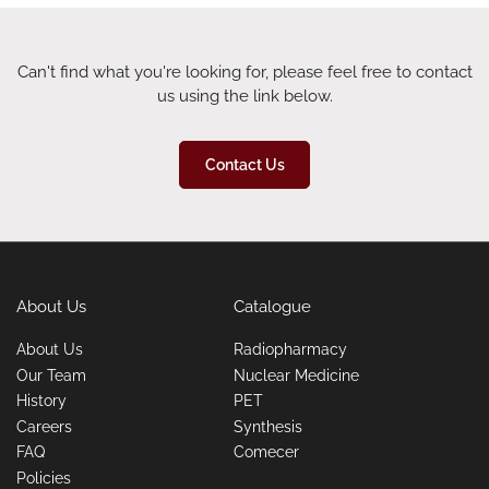
Can't find what you're looking for, please feel free to contact
us using the link below.
Contact Us
About Us
Catalogue
About Us
Radiopharmacy
Our Team
Nuclear Medicine
History
PET
Careers
Synthesis
FAQ
Comecer
Policies