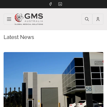
Facebook
LinkedIn
Log
in
Latest News