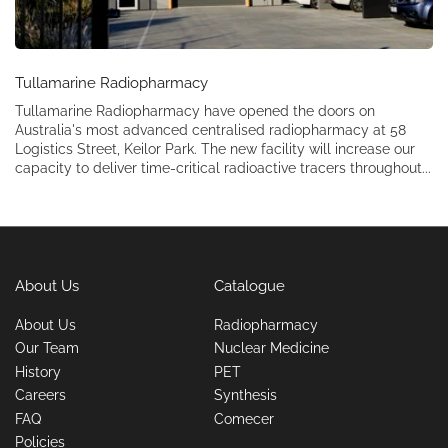
Tullamarine Radiopharmacy
Tullamarine Radiopharmacy have opened the doors on
Australia's most advanced centralised radiopharmacy at 58
Logistics Street, Keilor Park. The new facility will increase our
capacity to deliver time-critical radioactive tracers throughout...
About Us
Catalogue
About Us
Radiopharmacy
Our Team
Nuclear Medicine
History
PET
Careers
Synthesis
FAQ
Comecer
Policies