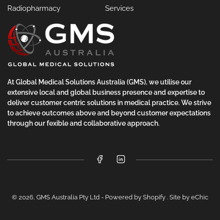
Radiopharmacy
Services
At Global Medical Solutions Australia (GMS), we utilise our
extensive local and global business presence and expertise to
deliver customer centric solutions in medical practice. We strive
to achieve outcomes above and beyond customer expectations
through our fexible and collaborative approach.
Facebook
LinkedIn
© 2026,
GMS Australia Pty Ltd
-
Powered by Shopify
.
Site by eChic