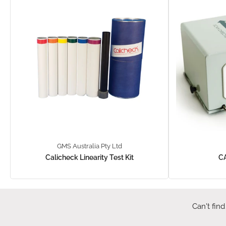
GMS Australia Pty Ltd
Calicheck Linearity Test Kit
C
Can't find