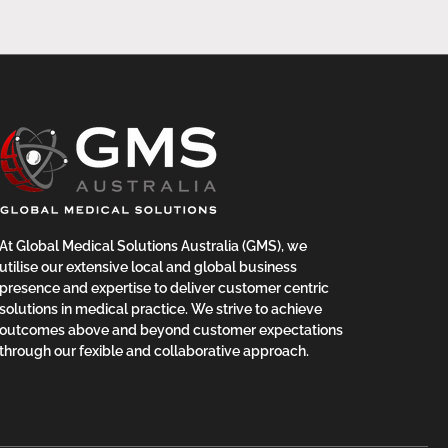
At Global Medical Solutions Australia (GMS), we
utilise our extensive local and global business
presence and expertise to deliver customer centric
solutions in medical practice. We strive to achieve
outcomes above and beyond customer expectations
through our fexible and collaborative approach.