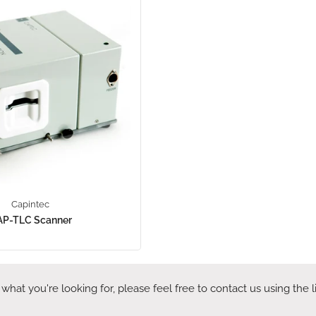
Capintec
AP-TLC Scanner
 what you're looking for, please feel free to contact us using the 