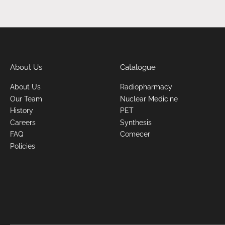
About Us
Catalogue
About Us
Radiopharmacy
Our Team
Nuclear Medicine
History
PET
Careers
Synthesis
FAQ
Comecer
Policies