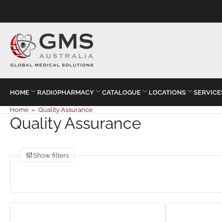
HOME
RADIOPHARMACY
CATALOGUE
LOCATIONS
SERVICE
Home
»
Quality Assurance
Quality Assurance
Show filters