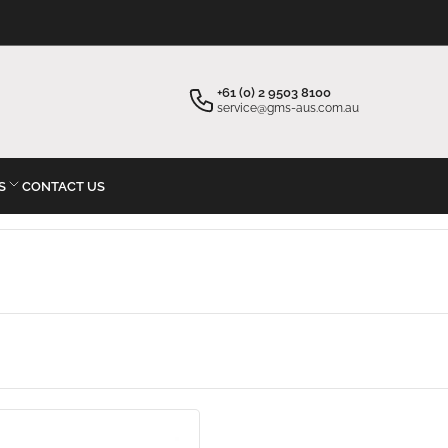
×
Your cart
+61 (0) 2 9503 8100
service@gms-aus.com.au
S
CONTACT US
Your cart is empty