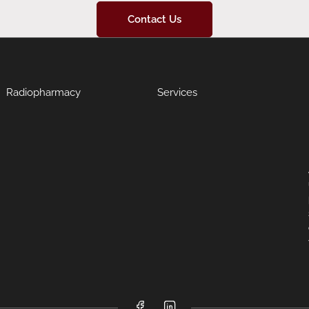
Contact Us
Radiopharmacy
Services
Facebook
LinkedIn