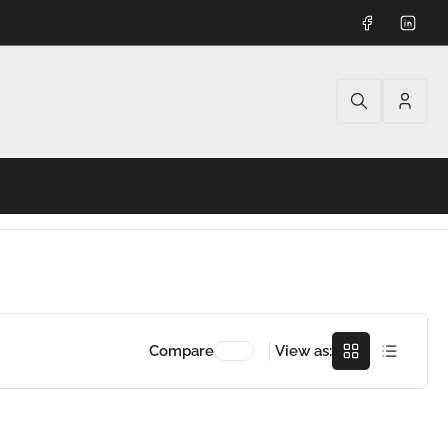
Facebook
Linked
Log
in
Grid
Rows
Compare
View as: