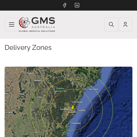
Facebook
LinkedIn
Log
in
Delivery Zones