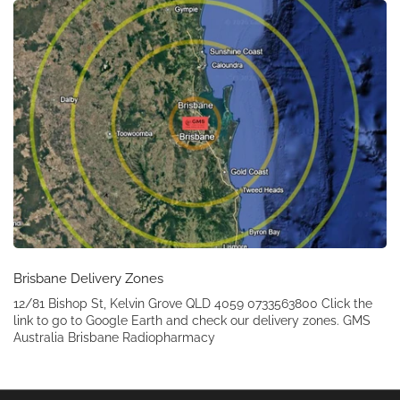
Brisbane Delivery Zones
12/81 Bishop St, Kelvin Grove QLD 4059 0733563800 Click the
link to go to Google Earth and check our delivery zones. GMS
Australia Brisbane Radiopharmacy