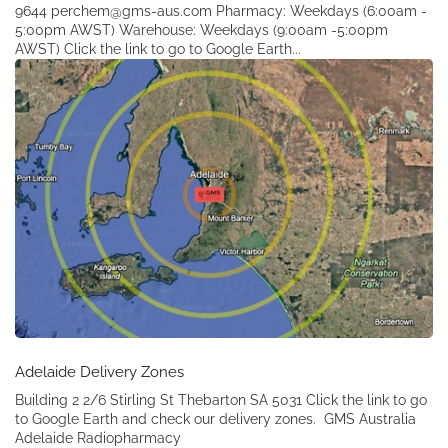
9644 perchem@gms-aus.com Pharmacy: Weekdays (6:00am -
5:00pm AWST) Warehouse: Weekdays (9:00am -5:00pm
AWST) Click the link to go to Google Earth...
Adelaide Delivery Zones
Building 2 2/6 Stirling St Thebarton SA 5031 Click the link to go
to Google Earth and check our delivery zones. GMS Australia
Adelaide Radiopharmacy