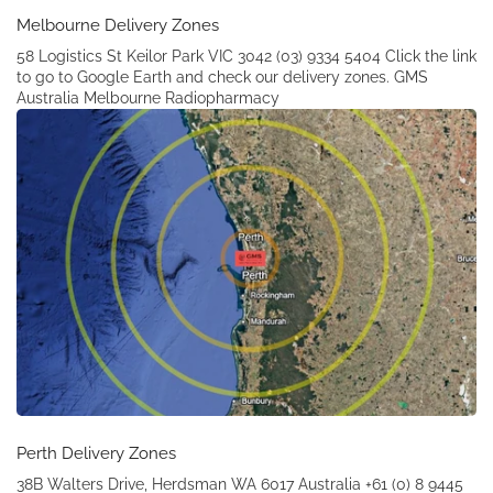
Melbourne Delivery Zones
58 Logistics St Keilor Park VIC 3042 (03) 9334 5404 Click the link
to go to Google Earth and check our delivery zones. GMS
Australia Melbourne Radiopharmacy
Perth Delivery Zones
38B Walters Drive, Herdsman WA 6017 Australia +61 (0) 8 9445