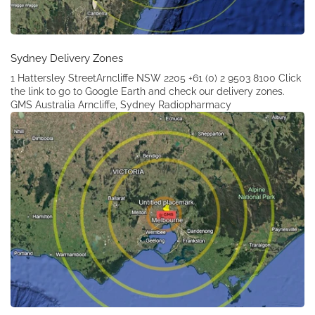
Sydney Delivery Zones
1 Hattersley StreetArncliffe NSW 2205 +61 (0) 2 9503 8100 Click
the link to go to Google Earth and check our delivery zones.
GMS Australia Arncliffe, Sydney Radiopharmacy