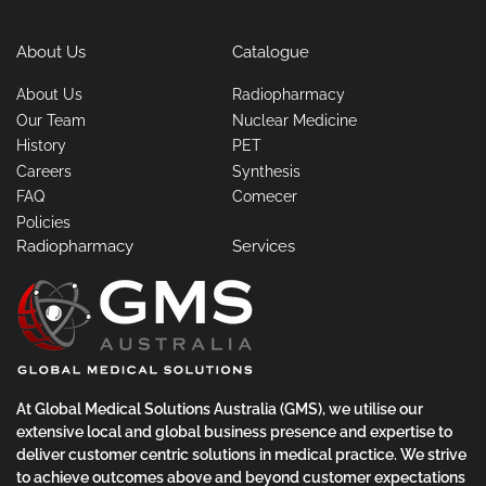
About Us
Catalogue
About Us
Radiopharmacy
Our Team
Nuclear Medicine
History
PET
Careers
Synthesis
FAQ
Comecer
Policies
Radiopharmacy
Services
At Global Medical Solutions Australia (GMS), we utilise our
extensive local and global business presence and expertise to
deliver customer centric solutions in medical practice. We strive
to achieve outcomes above and beyond customer expectations