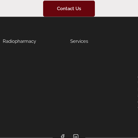
Contact Us
Radiopharmacy
Services
Facebook
LinkedIn