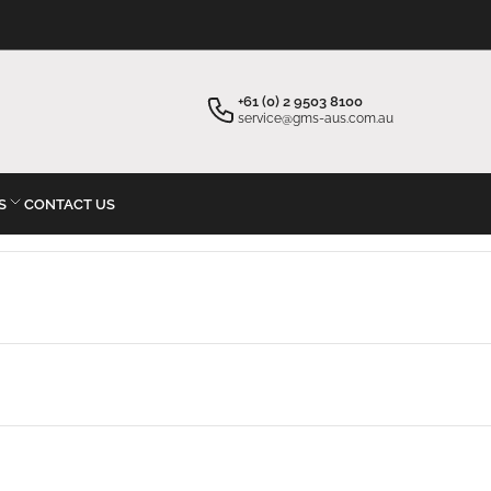
×
Your cart
+61 (0) 2 9503 8100
service@gms-aus.com.au
S
CONTACT US
Your cart is empty