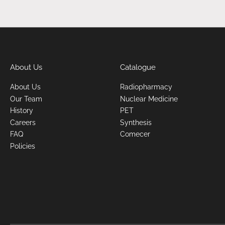
About Us
Catalogue
About Us
Radiopharmacy
Our Team
Nuclear Medicine
History
PET
Careers
Synthesis
FAQ
Comecer
Policies