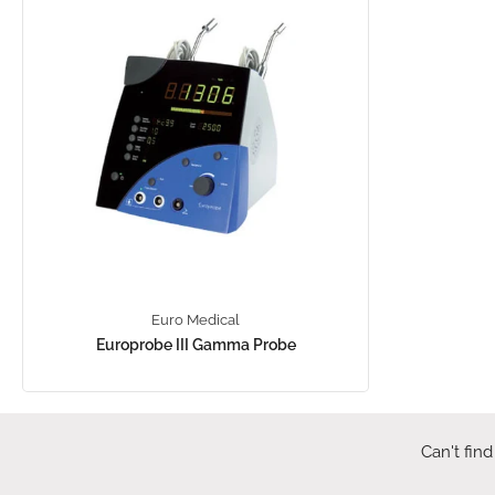
Euro Medical
Europrobe III Gamma Probe
Can't find