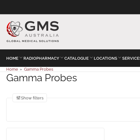
HOME
RADIOPHARMACY
CATALOGUE
LOCATIONS
SERVICE
Home
»
Gamma Probes
Gamma Probes
Show filters