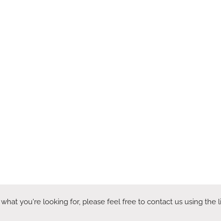
 what you're looking for, please feel free to contact us using the 