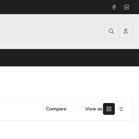
Facebook
Linked
Log
in
Grid
Rows
Compare
View as: