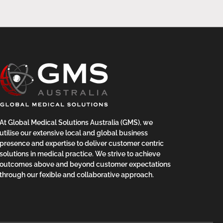
At Global Medical Solutions Australia (GMS), we
utilise our extensive local and global business
presence and expertise to deliver customer centric
solutions in medical practice. We strive to achieve
outcomes above and beyond customer expectations
through our fexible and collaborative approach.