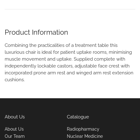
Product Information
Combining the practicalities of a treatment table this
luxurious chair is ideal for patient uptake rooms, minimising
muscle movement and uptake. Supplied complete with
independently lockable castors, adjustable face crest with
incorporated prone arm rest and winged arm rest extension
cushions.
About Us
Catalogue
About Us
Radiopharmacy
Our Team
Nuclear Medicine