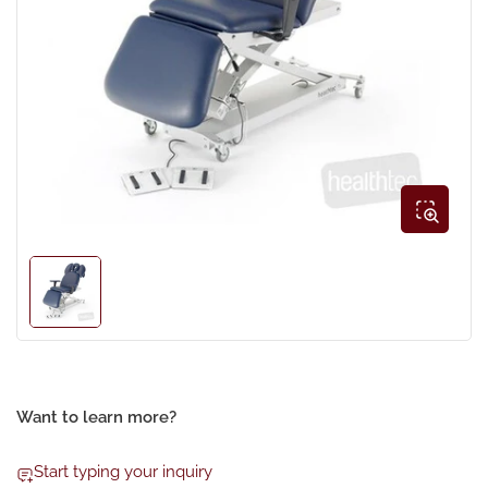
Open
media
1
in
modal
Load
image
1
in
gallery
view
Want to learn more?
Start typing your inquiry