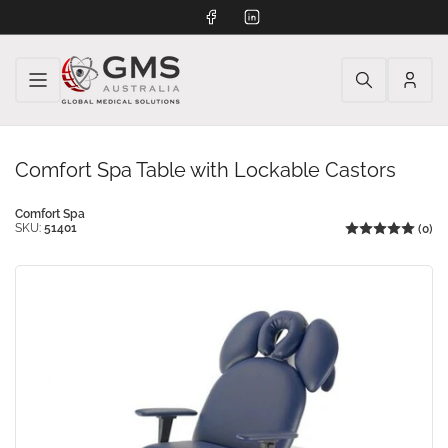
Facebook
LinkedIn
Log
in
Comfort Spa Table with Lockable Castors
Comfort Spa
SKU:
51401
(0)