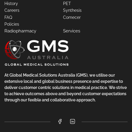
History
PET
Careers
Synthesis
FAQ
Comecer
Policies
Radiopharmacy
Services
At Global Medical Solutions Australia (GMS), we utilise our
extensive local and global business presence and expertise to
deliver customer centric solutions in medical practice. We strive
to achieve outcomes above and beyond customer expectations
through our fexible and collaborative approach.
Facebook
LinkedIn