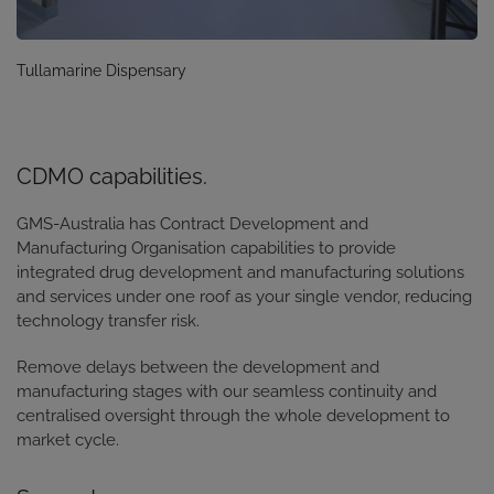
Tullamarine Dispensary
CDMO capabilities.
GMS-Australia has Contract Development and
Manufacturing Organisation capabilities to
provide
integrated drug development and manufacturing solutions
and services under one roof as your single vendor, reducing
technology transfer risk.
Remove delays between the development and
manufacturing stages with our seamless continuity and
centralised oversight through the whole development to
market cycle.