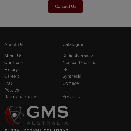
Contact Us
About Us
Catalogue
About Us
Radiopharmacy
Our Team
Nuclear Medicine
History
PET
Careers
Synthesis
FAQ
Comecer
Policies
Radiopharmacy
Services