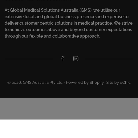
At Global Medical Solutions Australia (GMS), we utilise our
extensive local and global business presence and expertise to
deliver customer centric solutions in medical practice. We strive
to achieve outcomes above and beyond customer expectations
through our fexible and collaborative approach.
Facebook
LinkedIn
© 2026,
GMS Australia Pty Ltd
-
Powered by Shopify
.
Site by eChic