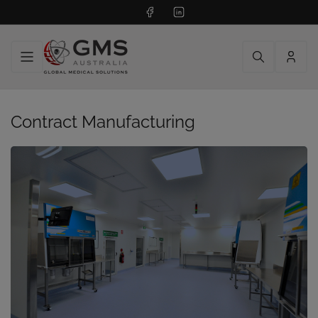
Facebook
LinkedIn
Log
in
Contract Manufacturing