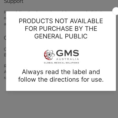
Support
Formulation development, regulatory support, clinical
materials, packaging, supply chain solutions, and quality
assurance.
GMP-certified facilities
Our GMP-certified facility Radpharm, is located in
Belconnen, ACT.
Radpharm holds contracts with leading organisation such as
ANSTO. Our facilites are equipped to handle multiple
radioisotopes.