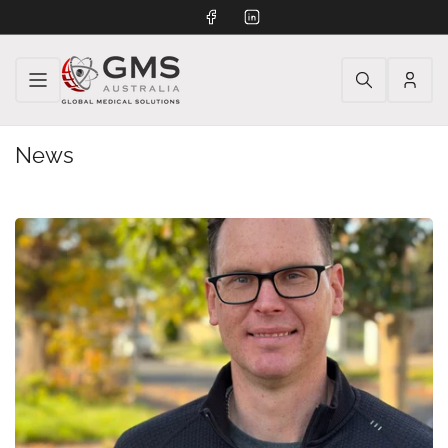
Facebook
LinkedIn
Log
in
News