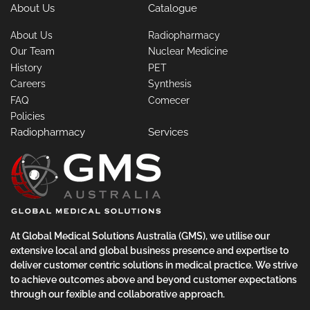
About Us
Catalogue
About Us
Radiopharmacy
Our Team
Nuclear Medicine
History
PET
Careers
Synthesis
FAQ
Comecer
Policies
Radiopharmacy
Services
At Global Medical Solutions Australia (GMS), we utilise our
extensive local and global business presence and expertise to
deliver customer centric solutions in medical practice. We strive
to achieve outcomes above and beyond customer expectations
through our fexible and collaborative approach.