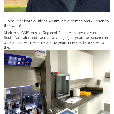
Global Medical Solutions Australia welcomes Mark Kosch to
the team!
Mark joins GMS-Aus as Regional Sales Manager for Victoria,
South Australia, and Tasmania, bringing 12 years’ experience in
clinical nuclear medicine and 12 years in real estate sales to
the...