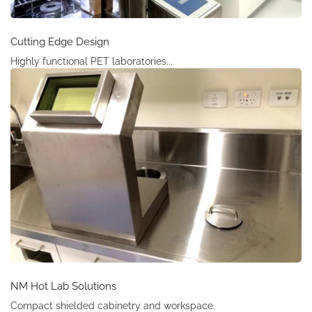
Cutting Edge Design
Highly functional PET laboratories...
NM Hot Lab Solutions
Compact shielded cabinetry and workspace.