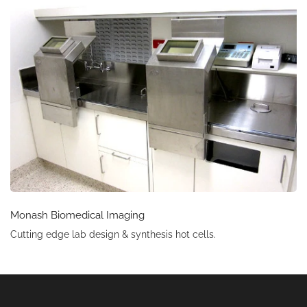
Monash Biomedical Imaging
Cutting edge lab design & synthesis hot cells.