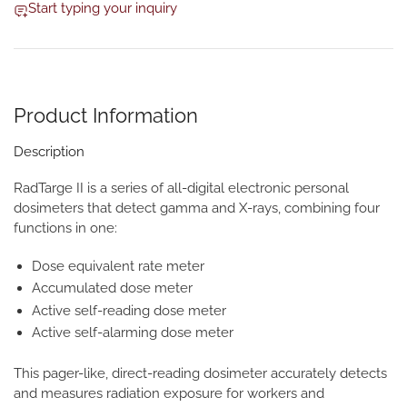
Start typing your inquiry
Product Information
Description
RadTarge II is a series of all-digital electronic personal
dosimeters that detect gamma and X-rays, combining four
functions in one:
Dose equivalent rate meter
Accumulated dose meter
Active self-reading dose meter
Active self-alarming dose meter
This pager-like, direct-reading dosimeter accurately detects
and measures radiation exposure for workers and