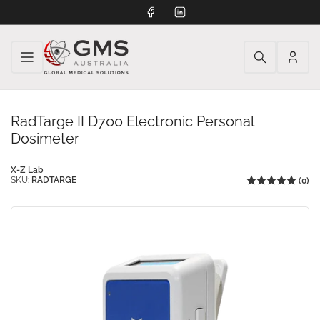
Facebook
LinkedIn
Log
in
RadTarge II D700 Electronic Personal
Dosimeter
X-Z Lab
SKU:
RADTARGE
(0)