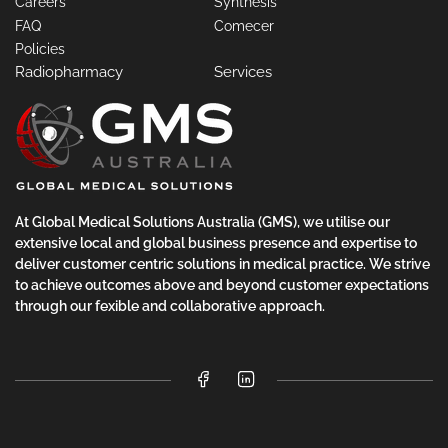
Careers
Synthesis
FAQ
Comecer
Policies
Radiopharmacy
Services
At Global Medical Solutions Australia (GMS), we utilise our
extensive local and global business presence and expertise to
deliver customer centric solutions in medical practice. We strive
to achieve outcomes above and beyond customer expectations
through our fexible and collaborative approach.
Facebook
LinkedIn