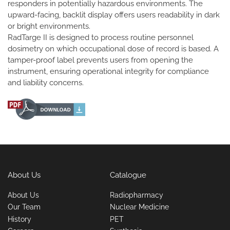
responders in potentially hazardous environments. The
upward-facing, backlit display offers users readability in dark
or bright environments.
RadTarge II is designed to process routine personnel
dosimetry on which occupational dose of record is based. A
tamper-proof label prevents users from opening the
instrument, ensuring operational integrity for compliance
and liability concerns.
About Us
Catalogue
About Us
Radiopharmacy
Our Team
Nuclear Medicine
History
PET