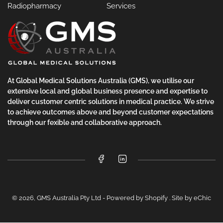
Radiopharmacy
Services
At Global Medical Solutions Australia (GMS), we utilise our
extensive local and global business presence and expertise to
deliver customer centric solutions in medical practice. We strive
to achieve outcomes above and beyond customer expectations
through our fexible and collaborative approach.
Facebook
LinkedIn
© 2026,
GMS Australia Pty Ltd
-
Powered by Shopify
.
Site by eChic