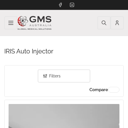
Facebook
LinkedIn
Log
in
IRIS Auto Injector
Filters
Compare