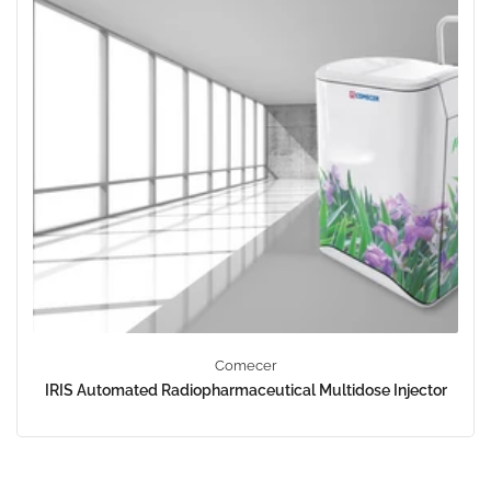
Comecer
IRIS Automated Radiopharmaceutical Multidose Injector