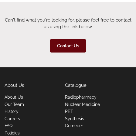
Can't find what you're looking for, please feel free to contact
us using the link below.
Contact Us
About Us
Catalogue
About Us
Radiopharmacy
Our Team
Nuclear Medicine
History
PET
Careers
Synthesis
FAQ
Comecer
Policies