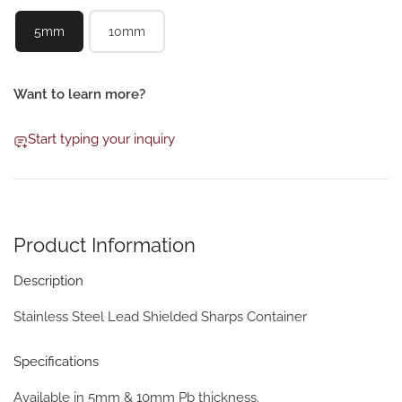
5mm
10mm
Want to learn more?
Start typing your inquiry
Product Information
Description
Stainless Steel Lead Shielded Sharps Container
Specifications
Available in 5mm & 10mm Pb thickness.