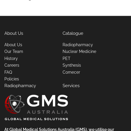
About Us
Catalogue
About Us
Radiopharmacy
Our Team
Nuclear Medicine
History
PET
Careers
Synthesis
FAQ
Comecer
Policies
Radiopharmacy
Services
At Global Medical Solutions Australia (GMS), we utilise our