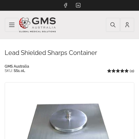
Facebook
LinkedIn
Log
in
Lead Shielded Sharps Container
GMS Australia
SKU:
SS1.0L
(0)