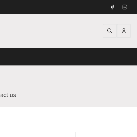
Facebook
Linked
Log
in
act us