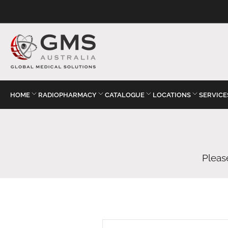
HOME
RADIOPHARMACY
CATALOGUE
LOCATIONS
SERVICE
Pleas