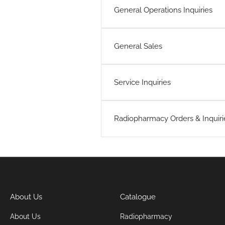
General Operations Inquiries
General Sales
Service Inquiries
Radiopharmacy Orders & Inquiri
About Us
Catalogue
About Us
Radiopharmacy