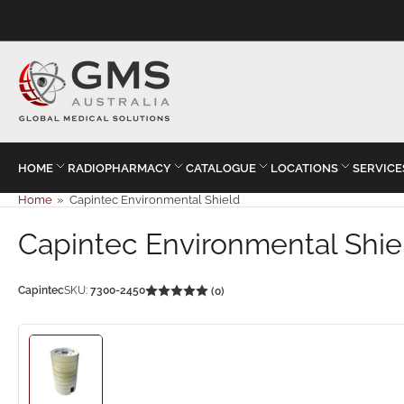
HOME
RADIOPHARMACY
CATALOGUE
LOCATIONS
SERVICE
Home
»
Capintec Environmental Shield
Capintec Environmental Shie
Capintec
SKU:
7300-2450
(0)
Load
image