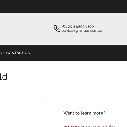
×
×
Your cart
Start typing your inquiry
+61 (0) 2 9503 8100
service@gms-aus.com.au
S
CONTACT US
Your cart is empty
ld
Want to learn more?