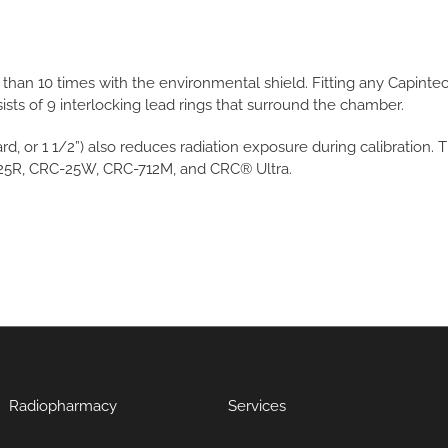
han 10 times with the environmental shield. Fitting any Capinte
ists of 9 interlocking lead rings that surround the chamber.
d, or 1 1/2”) also reduces radiation exposure during calibration.
-25R, CRC-25W, CRC-712M, and CRC® Ultra.
Radiopharmacy
Services