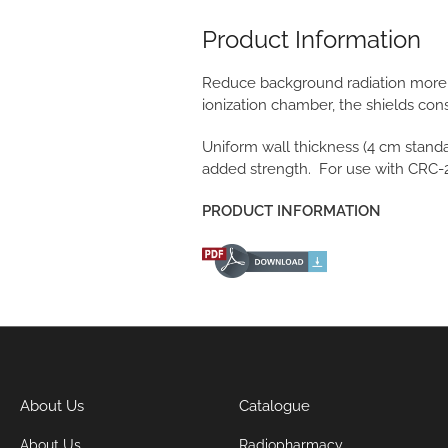
Product Information
Reduce background radiation more t
ionization chamber, the shields cons
Uniform wall thickness (4 cm standar
added strength. For use with CRC
PRODUCT INFORMATION
About Us
Catalogue
About Us
Radiopharmacy