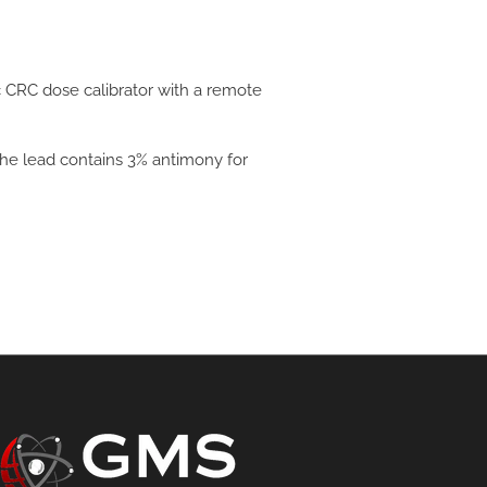
c CRC dose calibrator with a remote
 The lead contains 3% antimony for