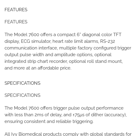
FEATURES
FEATURES
The Model 7600 offers a compact 6” diagonal color TFT
display, ECG simulator, heart rate limit alarms, RS-232
communication interface, multiple factory configured trigger
output pulse width and amplitude options, optional
integrated strip chart recorder, optional roll stand mount,
and more at an affordable price.
SPECIFICATIONS
SPECIFICATIONS
The Model 7600 offers trigger pulse output performance
with less than 2ms of delay, and ±75µs of dither (accuracy),
ensuring consistent and reliable triggering.
All Ivy Biomedical products comply with global standards for