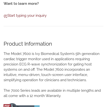
Want to learn more?
Start typing your inquiry
Product Information
The Model 7600 is Ivy Biomedical System’s 5th generation
cardiac trigger monitor used in applications requiring
precision ECG R-wave synchronization for gating host
systems on and off. The Model 7600 incorporates an
intuitive, menu-driven, touch-screen user interface,
simplifying operation for clinicians and technicians.
The 7000 Series leads are available in multiple lengths and
all come with a 12 month Warranty.