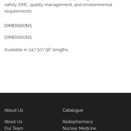
safety, EMC, quality management, and environmental
requirements.
DIMENSIONS
DIMENSIONS
Available in 24"/30"/36" lengths.
About Us
Catalogue
About Us
Radiopharmacy
Our Team
Nuclear Medicine