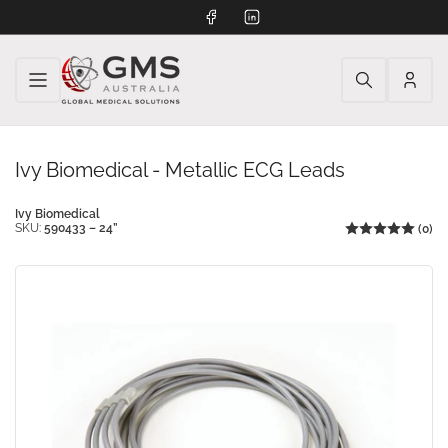
Facebook
LinkedIn
Log
in
Ivy Biomedical - Metallic ECG Leads
Ivy Biomedical
SKU:
590433 – 24”
(0)