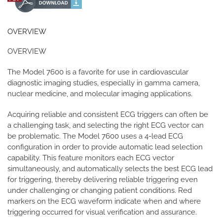
OVERVIEW
OVERVIEW
The Model 7600 is a favorite for use in cardiovascular
diagnostic imaging studies, especially in gamma camera,
nuclear medicine, and molecular imaging applications.
Acquiring reliable and consistent ECG triggers can often be
a challenging task, and selecting the right ECG vector can
be problematic. The Model 7600 uses a 4-lead ECG
configuration in order to provide automatic lead selection
capability. This feature monitors each ECG vector
simultaneously, and automatically selects the best ECG lead
for triggering, thereby delivering reliable triggering even
under challenging or changing patient conditions. Red
markers on the ECG waveform indicate when and where
triggering occurred for visual verification and assurance.