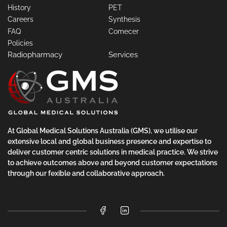
History
PET
Careers
Synthesis
FAQ
Comecer
Policies
Radiopharmacy
Services
At Global Medical Solutions Australia (GMS), we utilise our
extensive local and global business presence and expertise to
deliver customer centric solutions in medical practice. We strive
to achieve outcomes above and beyond customer expectations
through our fexible and collaborative approach.
Facebook
LinkedIn