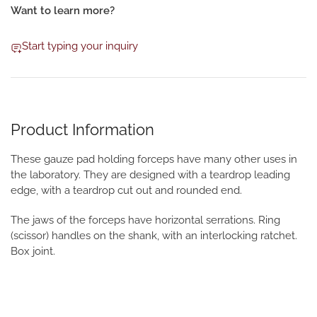
Want to learn more?
Start typing your inquiry
Product Information
These gauze pad holding forceps have many other uses in
the laboratory. They are designed with a teardrop leading
edge, with a teardrop cut out and rounded end.
The jaws of the forceps have horizontal serrations. Ring
(scissor) handles on the shank, with an interlocking ratchet.
Box joint.