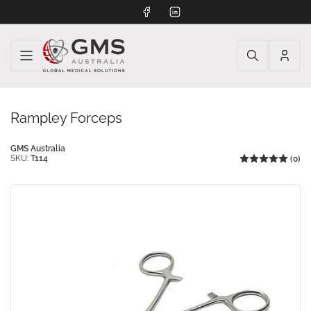
Facebook
LinkedIn
Log
in
Rampley Forceps
GMS Australia
SKU:
T114
(0)