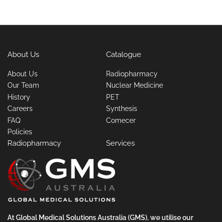
About Us
Catalogue
About Us
Radiopharmacy
Our Team
Nuclear Medicine
History
PET
Careers
Synthesis
FAQ
Comecer
Policies
Radiopharmacy
Services
At Global Medical Solutions Australia (GMS), we utilise our