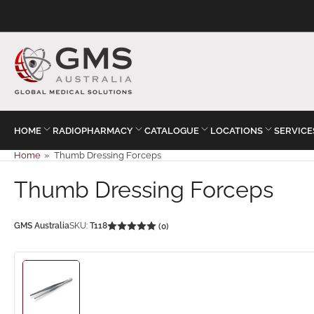
HOME
RADIOPHARMACY
CATALOGUE
LOCATIONS
SERVICE
Home
»
Thumb Dressing Forceps
Thumb Dressing Forceps
GMS Australia
SKU:
T118
(0)
Load
image