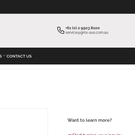
×
×
Your cart
Start typing your inquiry
+61 (0) 2 9503 8100
service@gms-aus.com.au
S
CONTACT US
Your cart is empty
Want to learn more?