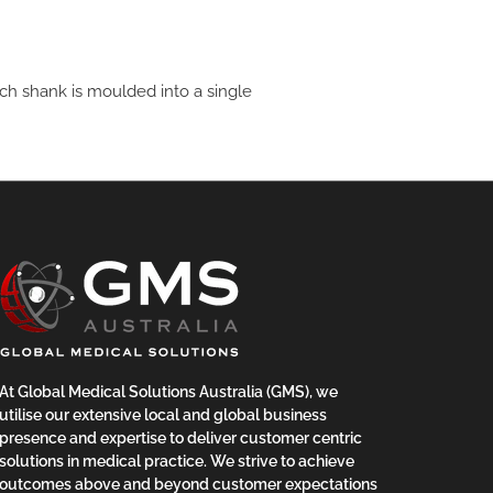
ch shank is moulded into a single
At Global Medical Solutions Australia (GMS), we
utilise our extensive local and global business
presence and expertise to deliver customer centric
solutions in medical practice. We strive to achieve
outcomes above and beyond customer expectations