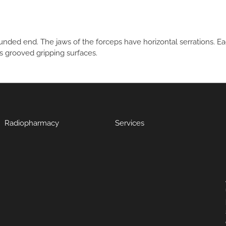
unded end. The jaws of the forceps have horizontal serrations. Ea
s grooved gripping surfaces.
Radiopharmacy
Services