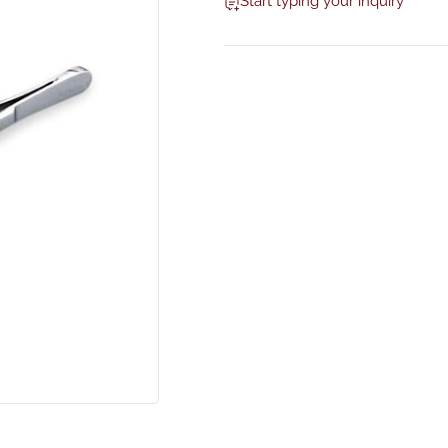
Start typing your inquiry