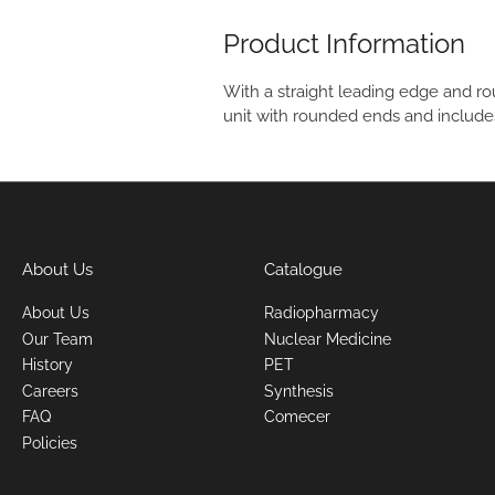
Product Information
With a straight leading edge and ro
unit with rounded ends and include
About Us
Catalogue
About Us
Radiopharmacy
Our Team
Nuclear Medicine
History
PET
Careers
Synthesis
FAQ
Comecer
Policies