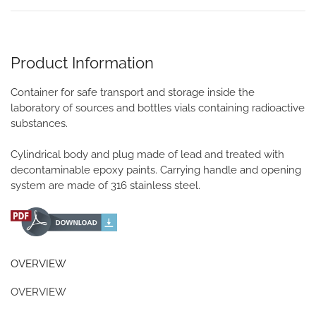
Product Information
Container for safe transport and storage inside the
laboratory of sources and bottles vials containing radioactive
substances.
Cylindrical body and plug made of lead and treated with
decontaminable epoxy paints. Carrying handle and opening
system are made of 316 stainless steel.
OVERVIEW
OVERVIEW