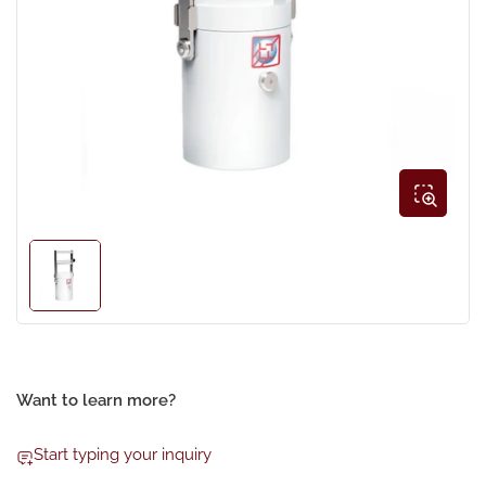
Open
media
1
in
modal
Load
image
1
in
gallery
view
Want to learn more?
Start typing your inquiry