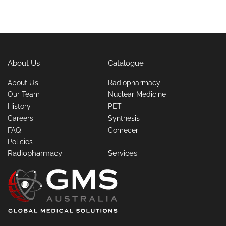
About Us
Catalogue
About Us
Radiopharmacy
Our Team
Nuclear Medicine
History
PET
Careers
Synthesis
FAQ
Comecer
Policies
Radiopharmacy
Services