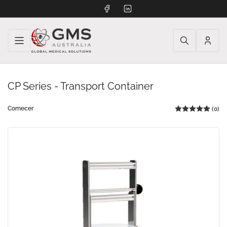
Facebook
LinkedIn
Log
in
CP Series - Transport Container
Comecer
(0)