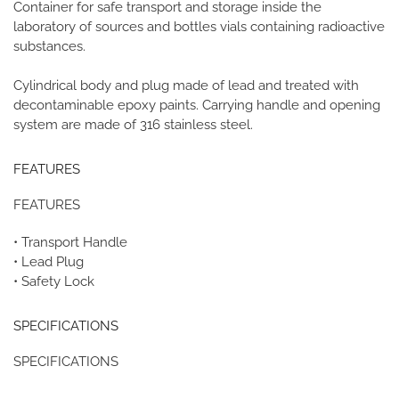
Container for safe transport and storage inside the
laboratory of sources and bottles vials containing radioactive
substances.
Cylindrical body and plug made of lead and treated with
decontaminable epoxy paints. Carrying handle and opening
system
are made of 316 stainless steel.
FEATURES
FEATURES
• Transport Handle
• Lead Plug
• Safety Lock
SPECIFICATIONS
SPECIFICATIONS