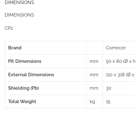
DIMENSIONS
DIMENSIONS
CP2
Brand
Comecer
Pit Dimensions
mm
50 x 80 (Ø x h)
External Dimensions
mm
110 x 318 (Ø x h)
Shielding (Pb)
mm
30
Total Weight
kg
15