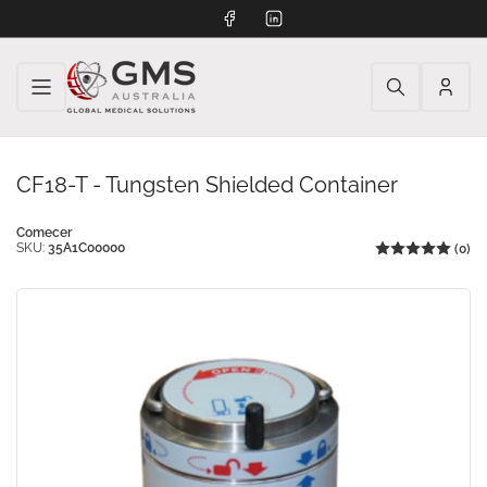
Facebook
LinkedIn
Log
in
CF18-T - Tungsten Shielded Container
Comecer
SKU:
35A1C00000
(0)