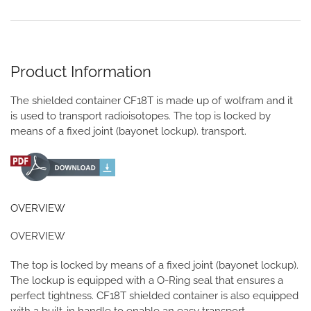
Product Information
The shielded container CF18T is made up of wolfram and it
is used to transport radioisotopes. The top is locked by
means of a fixed joint (bayonet lockup). transport.
OVERVIEW
OVERVIEW
The top is locked by means of a fixed joint (bayonet lockup).
The lockup is equipped with a O-Ring seal that ensures a
perfect tightness. CF18T shielded container is also equipped
with a built-in handle to enable an easy transport.