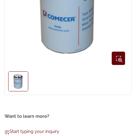
Open
media
1
in
modal
Load
image
1
in
gallery
view
Want to learn more?
Start typing your inquiry