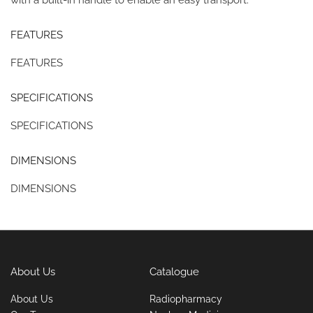
FEATURES
FEATURES
SPECIFICATIONS
SPECIFICATIONS
DIMENSIONS
DIMENSIONS
About Us
Catalogue
About Us
Radiopharmacy