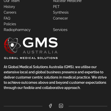
Our Team
Nuclear Medicine
History
PET
Careers
Synthesis
FAQ
Comecer
Policies
Radiopharmacy
Services
At Global Medical Solutions Australia (GMS), we utilise our
extensive local and global business presence and expertise to
deliver customer centric solutions in medical practice. We strive
to achieve outcomes above and beyond customer expectations
through our fexible and collaborative approach.
Facebook
LinkedIn