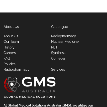
About Us
Catalogue
About Us
Radiopharmacy
Our Team
Nuclear Medicine
History
PET
Careers
Synthesis
FAQ
Comecer
Policies
Radiopharmacy
Services
At Global Medical Solutions Australia (GMS), we utilise our