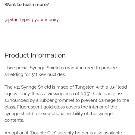
Want to learn more?
Start typing your inquiry
Product Information
This special Syringe Shield is manufactured to provide
shielding for 511 keV nuclides.
The 511 Syringe Shield is made of Tungsten with a 0.5" lead
equivalency. It has a viewing area of 0.75" thick lead glass
surrounded by a rubber grommet to prevent damage to the
glass. Fluorescent gold gloss covers the interior of the
syringe shield for exceptional visibility of the syringe
contents.
An optional "Double Clip" security holder is also available.