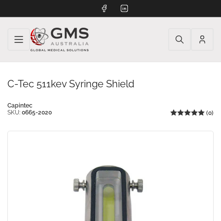
Facebook
LinkedIn
Log
in
C-Tec 511kev Syringe Shield
Capintec
SKU:
0665-2020
(0)