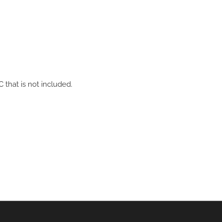
hat is not included.