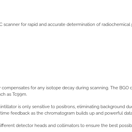
scanner for rapid and accurate determination of radiochemical pu
ly compensates for any isotope decay during scanning. The BGO d
uch as Tc99m.
intillator is only sensitive to positrons, eliminating background d
l time feedback as the chromatogram builds up and powerful data 
fferent detector heads and collimators to ensure the best possibl