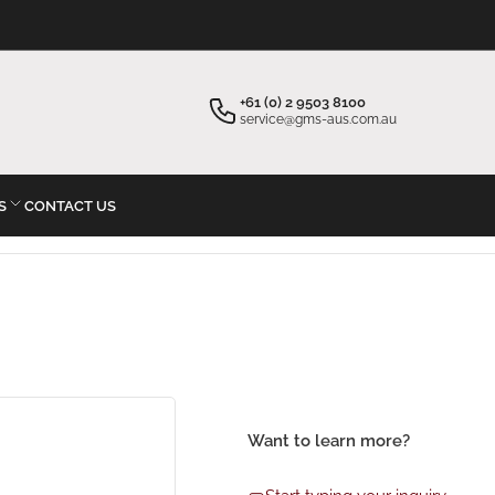
×
×
Your cart
Start typing your inquiry
+61 (0) 2 9503 8100
service@gms-aus.com.au
S
CONTACT US
Your cart is empty
Want to learn more?