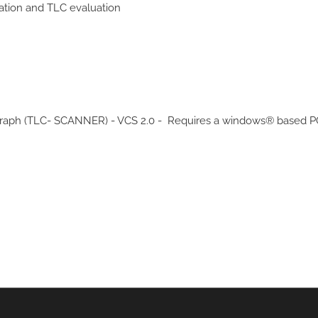
ation and TLC evaluation
raph (TLC- SCANNER) - VCS 2.0 - Requires a windows® based PC t