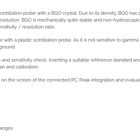
intillation probe with a BGO crystal. Due to its density, BGO has 
esolution. BGO is mechanically quite stable and non-hydroscopic. 
itivity / resolution ratio.
with a plastic scintillation probe. As it is not sensitive to gamma r
ground.
 and sensitivity check. Inserting a suitable reference standard a
an and calibration.
 on the screen of the connected PC. Peak integration and evalu
ranges