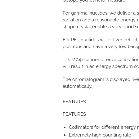
isotope you want to measure.
For gamma-nuclides, we deliver a sc
radiation and a reasonable energy r
shape crystal enable a very good sens
For PET nuclides we deliver detector 
positrons and have a very low back
TLC-204 scanner offers a calibration
will result in an energy spectrum sc
The chromatogram is displayed live
automatically.
FEATURES
FEATURES
Collimators for different energy 
Extremely high counting rate