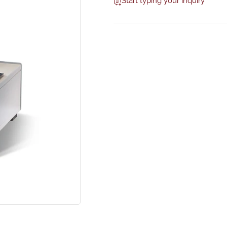
Start typing your inquiry