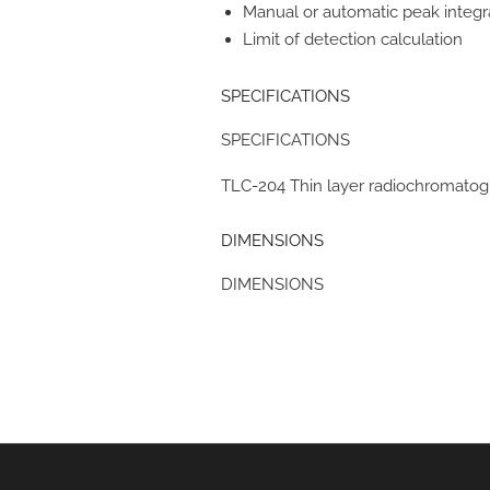
Manual or automatic peak integr
Limit of detection calculation
SPECIFICATIONS
SPECIFICATIONS
TLC-204 Thin layer radiochromatog
DIMENSIONS
DIMENSIONS