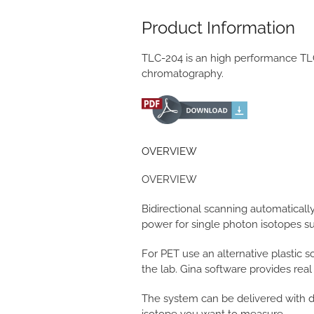
Product Information
TLC-204 is an high performance TLC 
chromatography.
OVERVIEW
OVERVIEW
Bidirectional scanning automatical
power for single photon isotopes s
For PET use an alternative plastic sc
the lab. Gina software provides rea
The system can be delivered with di