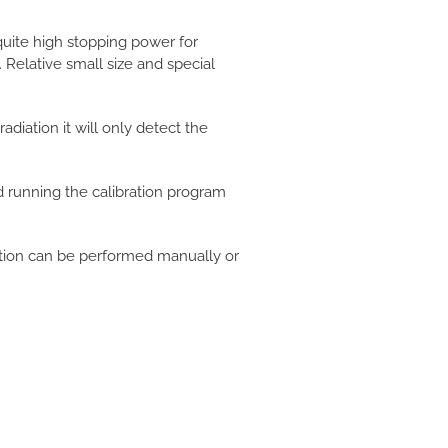
quite high stopping power for
Relative small size and special
adiation it will only detect the
nd running the calibration program
ation can be performed manually or