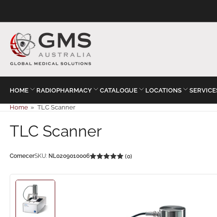
HOME
RADIOPHARMACY
CATALOGUE
LOCATIONS
SERVICE
Home
»
TLC Scanner
TLC Scanner
Comecer
SKU:
NL0209010006
(0)
Load
image