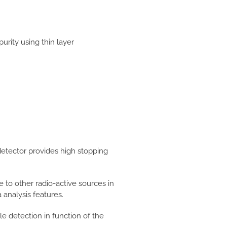
rity using thin layer
etector provides high stopping
ue to other radio-active sources in
analysis features.
e detection in function of the