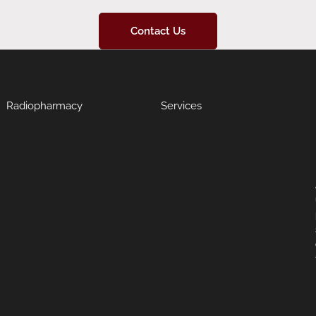
Contact Us
Radiopharmacy
Services