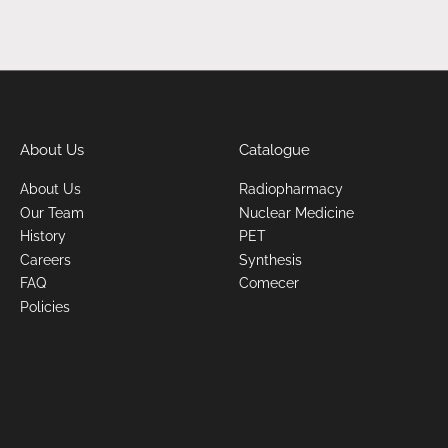
About Us
Catalogue
About Us
Radiopharmacy
Our Team
Nuclear Medicine
History
PET
Careers
Synthesis
FAQ
Comecer
Policies