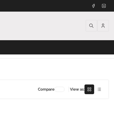
Facebook
Linked
Log
in
Grid
Rows
Compare
View as: