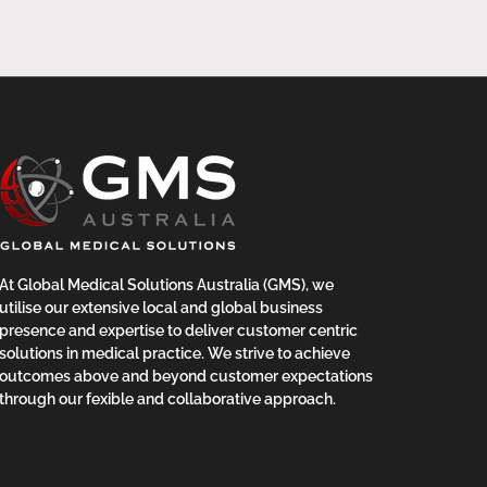
At Global Medical Solutions Australia (GMS), we
utilise our extensive local and global business
presence and expertise to deliver customer centric
solutions in medical practice. We strive to achieve
outcomes above and beyond customer expectations
through our fexible and collaborative approach.