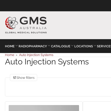
HOME
RADIOPHARMACY
CATALOGUE
LOCATIONS
SERVICE
Home
»
Auto Injection Systems
Auto Injection Systems
Show filters