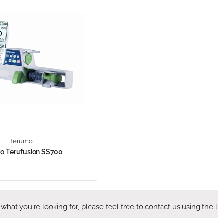
Terumo
o Terufusion SS700
 what you're looking for, please feel free to contact us using the 