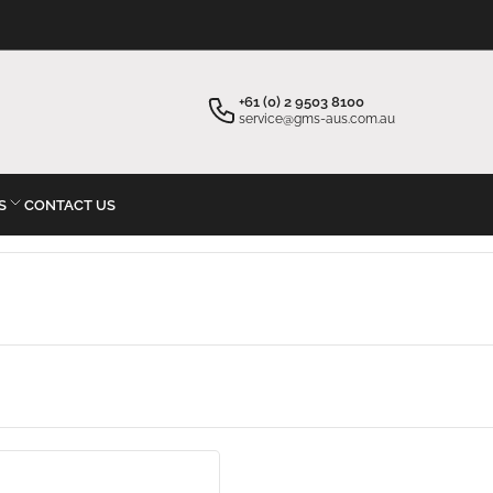
×
Your cart
+61 (0) 2 9503 8100
service@gms-aus.com.au
S
CONTACT US
Your cart is empty