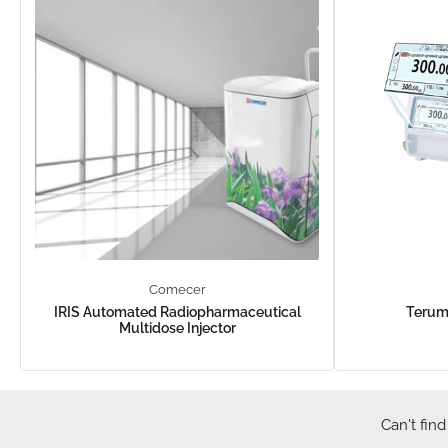
Comecer
IRIS Automated Radiopharmaceutical
Terum
Multidose Injector
Can't find