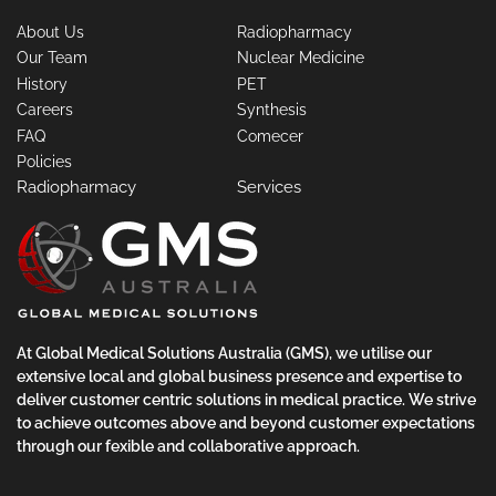
About Us
Radiopharmacy
Our Team
Nuclear Medicine
History
PET
Careers
Synthesis
FAQ
Comecer
Policies
Radiopharmacy
Services
At Global Medical Solutions Australia (GMS), we utilise our
extensive local and global business presence and expertise to
deliver customer centric solutions in medical practice. We strive
to achieve outcomes above and beyond customer expectations
through our fexible and collaborative approach.