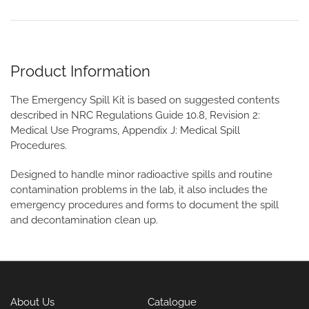
Product Information
The Emergency Spill Kit is based on suggested contents
described in NRC Regulations Guide 10.8, Revision 2:
Medical Use Programs, Appendix J: Medical Spill
Procedures.
Designed to handle minor radioactive spills and routine
contamination problems in the lab, it also includes the
emergency procedures and forms to document the spill
and decontamination clean up.
About Us
Catalogue