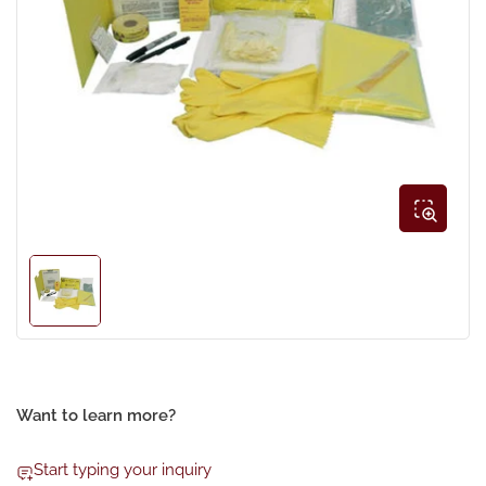
Open
media
1
in
modal
Load
image
1
in
gallery
view
Want to learn more?
Start typing your inquiry