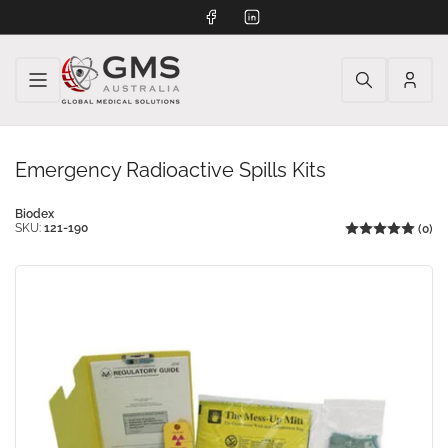
Facebook
LinkedIn
Log
in
Emergency Radioactive Spills Kits
Biodex
SKU:
121-190
(0)