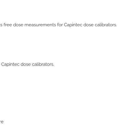
s free dose measurements for Capintec dose calibrators.
Capintec dose calibrators.
re