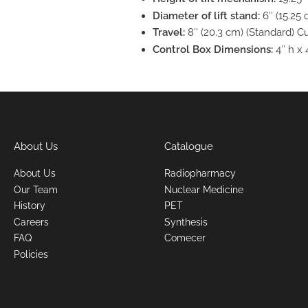
Diameter of lift stand:
6″ (15.25
Travel:
8″ (20.3 cm) (Standard) Cu
Control Box Dimensions:
4″ h x 
About Us
Catalogue
About Us
Radiopharmacy
Our Team
Nuclear Medicine
History
PET
Careers
Synthesis
FAQ
Comecer
Policies