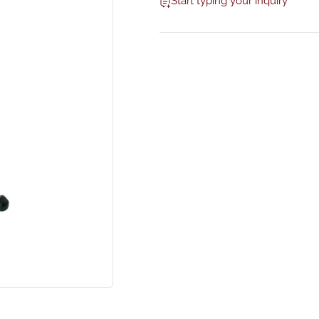
Start typing your inquiry