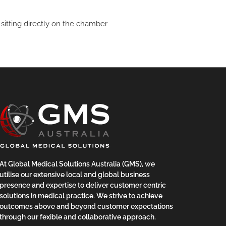
t sitting directly on the chamber
At Global Medical Solutions Australia (GMS), we
utilise our extensive local and global business
presence and expertise to deliver customer centric
solutions in medical practice. We strive to achieve
outcomes above and beyond customer expectations
through our fexible and collaborative approach.