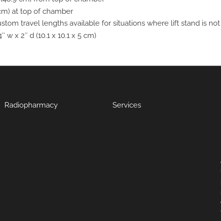
 cm) at top of chamber
stom travel lengths available for situations where lift stand is no
4″ w x 2″ d (10.1 x 10.1 x 5 cm)
Radiopharmacy
Services