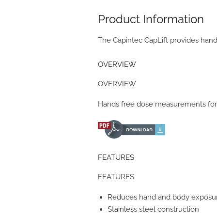
Product Information
The Capintec CapLift provides hand
OVERVIEW
OVERVIEW
Hands free dose measurements for 
FEATURES
FEATURES
Reduces hand and body exposu
Stainless steel construction