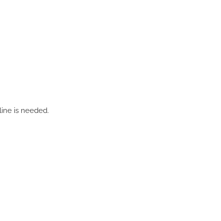
line is needed.