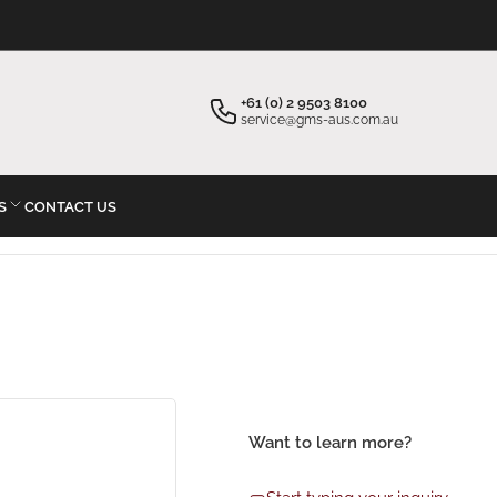
×
×
Your cart
Start typing your inquiry
+61 (0) 2 9503 8100
service@gms-aus.com.au
S
CONTACT US
Your cart is empty
Want to learn more?