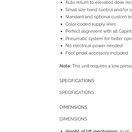
Auto return to elevated dose rec
Small size hand control and/or o
Standard and optional custom l
Color coded supply lines
Perfect alignment with all Capint
Pneumatic system for faster ope
No electrical power needed
Foot pedal accessory included
Note:
This unit requires a low pres
SPECIFICATIONS
SPECIFICATIONS
DIMENSIONS
DIMENSIONS
Height of lift mechanism:
19.25″