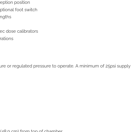
eption position
ptional foot switch
engths
ec dose calibrators
rations
sure or regulated pressure to operate. A minimum of 25psi supply 
 (48.9 cm) from top of chamber