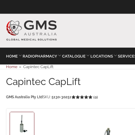
HOME
RADIOPHARMACY
CATALOGUE
LOCATIONS
SERVICE
Home
»
Capintec CapLift
Capintec CapLift
GMS Australia Pty Ltd
SKU:
5130-30251
(0)
Load
image