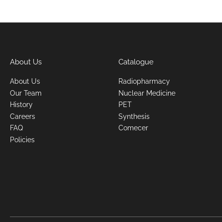
About Us
Catalogue
About Us
Radiopharmacy
Our Team
Nuclear Medicine
History
PET
Careers
Synthesis
FAQ
Comecer
Policies