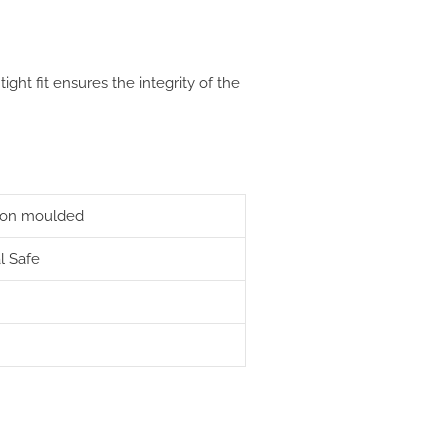
 tight fit ensures the integrity of the
ction moulded
l Safe