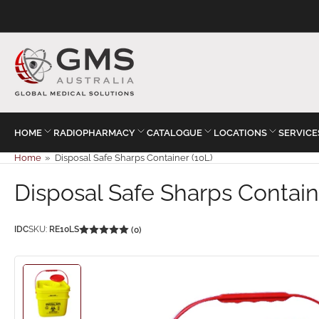
HOME
RADIOPHARMACY
CATALOGUE
LOCATIONS
SERVICE
Home
»
Disposal Safe Sharps Container (10L)
Disposal Safe Sharps Contain
IDC
SKU:
RE10LS
(0)
Load
image