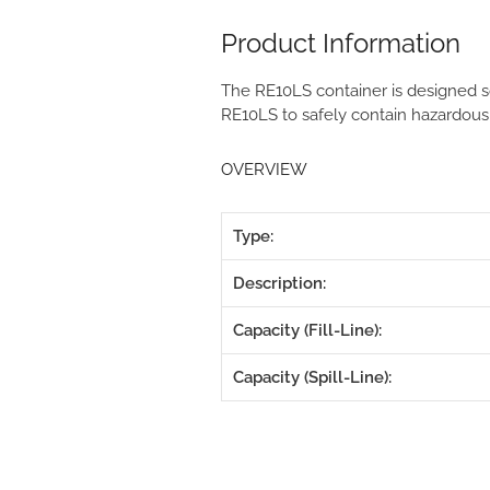
Product Information
The RE10LS container is designed so
RE10LS to safely contain hazardous
OVERVIEW
Type:
Description:
Capacity (Fill-Line):
Capacity (Spill-Line):