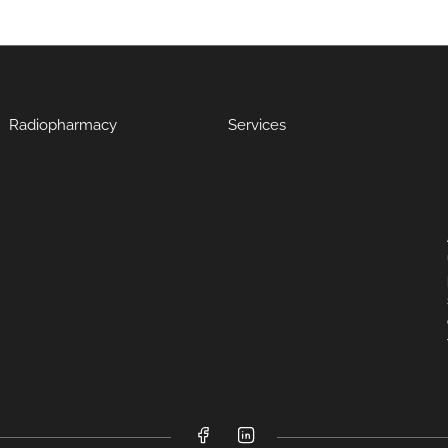
Radiopharmacy
Services
Facebook
LinkedIn