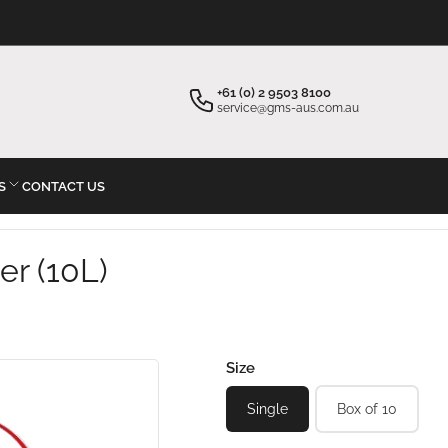
×
×
Your cart
Start typing your inquiry
+61 (0) 2 9503 8100
service@gms-aus.com.au
S
CONTACT US
Your cart is empty
er (10L)
Size
Single
Box of 10