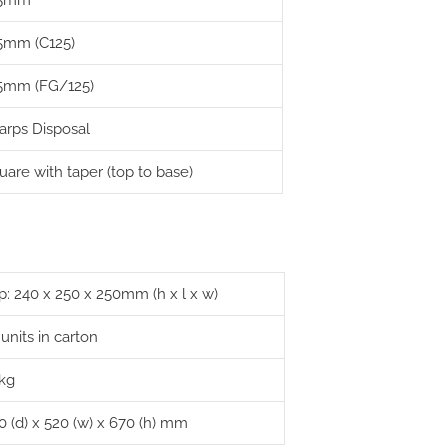
25mm
5mm (C125)
5mm (FG/125)
arps Disposal
uare with taper (top to base)
p: 240 x 250 x 250mm (h x l x w)
 units in carton
 kg
0 (d) x 520 (w) x 670 (h) mm