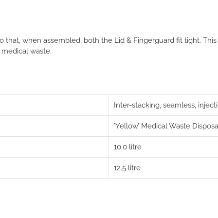
 that, when assembled, both the Lid & Fingerguard fit tight
. This
 medical waste.
Inter-stacking, seamless, inje
’Yellow’ Medical Waste Disposa
10.0 litre
12.5 litre