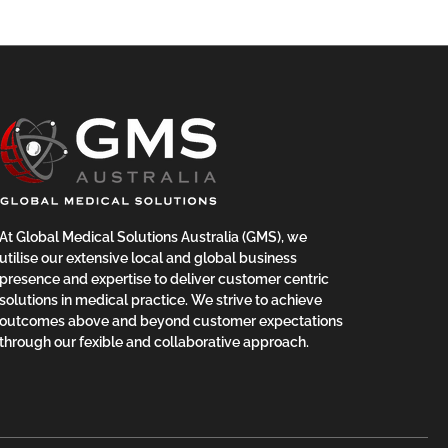
At Global Medical Solutions Australia (GMS), we
utilise our extensive local and global business
presence and expertise to deliver customer centric
solutions in medical practice. We strive to achieve
outcomes above and beyond customer expectations
through our fexible and collaborative approach.