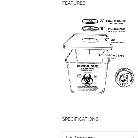
FEATURES
SPECIFICATIONS