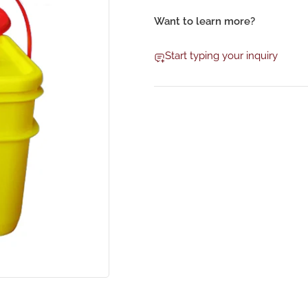
Want to learn more?
Start typing your inquiry