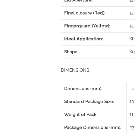
Lid Aperture:
1
Final closure (Red):
12
Fingerguard (Yellow):
12
Ideal Application:
Sh
Shape:
Sq
DIMENSIONS
Dimensions (mm):
To
Standard Package Size:
10
Weight of Pack:
11
Package Dimensions (mm):
27