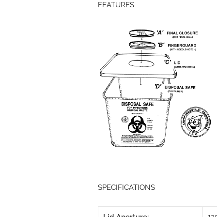
FEATURES
SPECIFICATIONS