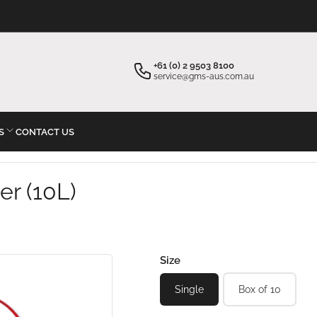
×
×
Your cart
Start typing your inquiry
+61 (0) 2 9503 8100
service@gms-aus.com.au
S
CONTACT US
Your cart is empty
er (10L)
Size
Single
Box of 10