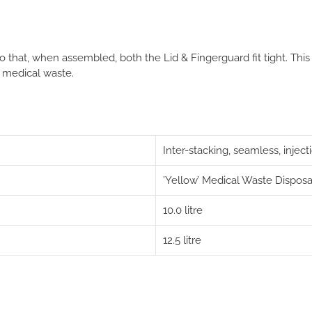
 that, when assembled, both the Lid & Fingerguard fit tight
. This
 medical waste.
Inter-stacking, seamless, inje
’Yellow’ Medical Waste Disposa
10.0 litre
12.5 litre