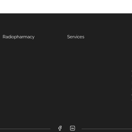
Radiopharmacy
Services
Facebook
LinkedIn