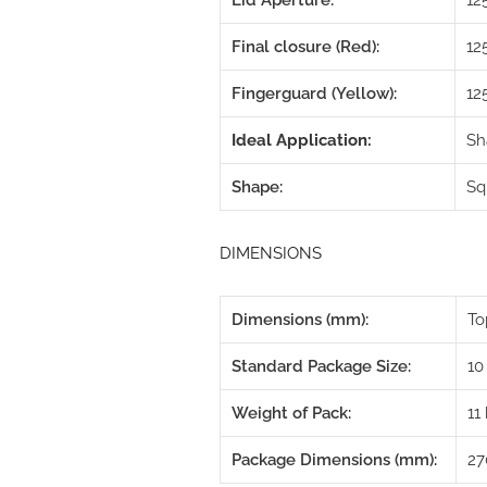
Lid Aperture:
1
Final closure (Red):
12
Fingerguard (Yellow):
12
Ideal Application:
Sh
Shape:
Sq
DIMENSIONS
Dimensions (mm):
To
Standard Package Size:
10
Weight of Pack:
11
Package Dimensions (mm):
27