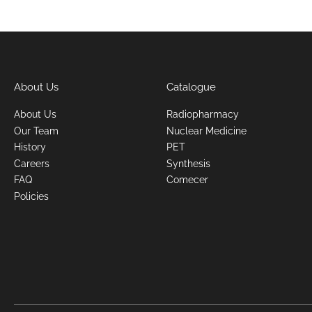
About Us
Catalogue
About Us
Radiopharmacy
Our Team
Nuclear Medicine
History
PET
Careers
Synthesis
FAQ
Comecer
Policies