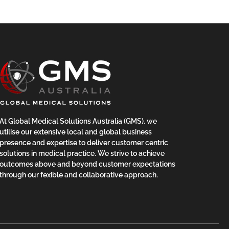
At Global Medical Solutions Australia (GMS), we
utilise our extensive local and global business
presence and expertise to deliver customer centric
solutions in medical practice. We strive to achieve
outcomes above and beyond customer expectations
through our fexible and collaborative approach.