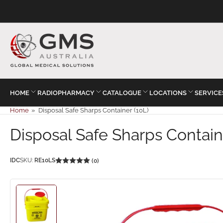
HOME
RADIOPHARMACY
CATALOGUE
LOCATIONS
SERVICE
Home
»
Disposal Safe Sharps Container (10L)
Disposal Safe Sharps Contain
IDC
SKU:
RE10LS
(0)
Load
image