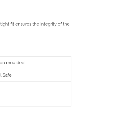
 tight fit ensures the integrity of the
ction moulded
l Safe