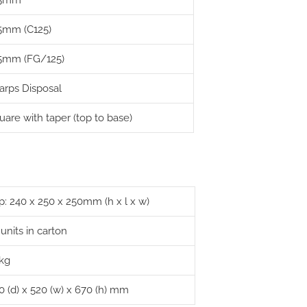
25mm
5mm (C125)
5mm (FG/125)
arps Disposal
uare with taper (top to base)
p: 240 x 250 x 250mm (h x l x w)
 units in carton
 kg
0 (d) x 520 (w) x 670 (h) mm