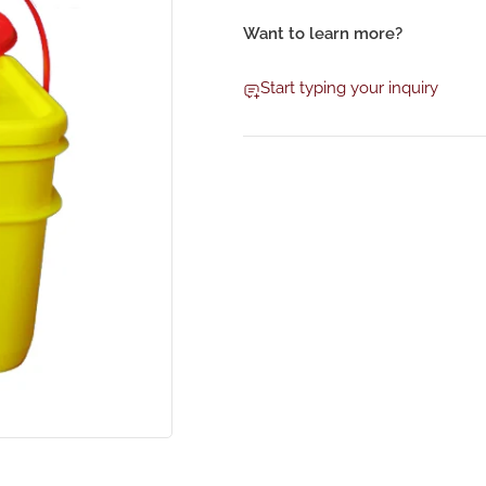
Want to learn more?
Start typing your inquiry