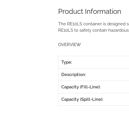
Product Information
The RE10LS container is designed so
RE10LS to safely contain hazardous
OVERVIEW
Type:
Description:
Capacity (Fill-Line):
Capacity (Spill-Line):