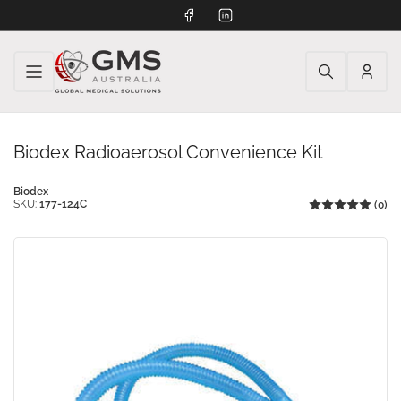
Facebook
LinkedIn
Log
in
Biodex Radioaerosol Convenience Kit
Biodex
SKU:
177-124C
(0)