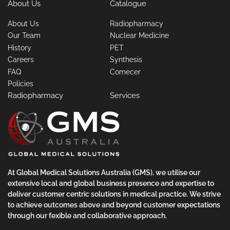
About Us
Catalogue
About Us
Radiopharmacy
Our Team
Nuclear Medicine
History
PET
Careers
Synthesis
FAQ
Comecer
Policies
Radiopharmacy
Services
At Global Medical Solutions Australia (GMS), we utilise our
extensive local and global business presence and expertise to
deliver customer centric solutions in medical practice. We strive
to achieve outcomes above and beyond customer expectations
through our fexible and collaborative approach.