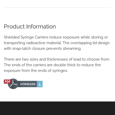
Product Information
Shielded Syringe Carriers reduce exposure while storing or
transporting radioactive material. The overlapping lid design
with snap-latch closure prevents streaming.
There are two sizes and thicknesses of lead to choose from.
The ends of the carriers are double thick to reduce the
exposure from the ends of syringes.