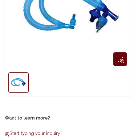
Open
media
1
in
modal
Load
image
1
in
gallery
view
Want to learn more?
Start typing your inquiry