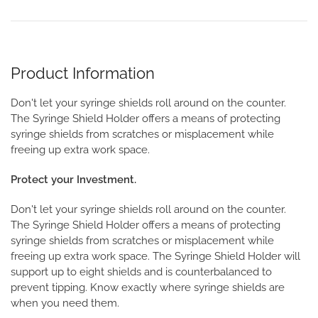
Product Information
Don't let your syringe shields roll around on the counter.
The Syringe Shield Holder offers a means of protecting
syringe shields from scratches or misplacement while
freeing up extra work space.
Protect your Investment.
Don't let your syringe shields roll around on the counter.
The Syringe Shield Holder offers a means of protecting
syringe shields from scratches or misplacement while
freeing up extra work space. The Syringe Shield Holder will
support up to eight shields and is counterbalanced to
prevent tipping. Know exactly where syringe shields are
when you need them.