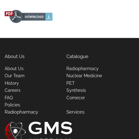
About Us
Catalogue
About Us
Radiopharmacy
Our Team
Nuclear Medicine
History
PET
Careers
Synthesis
FAQ
Comecer
Policies
Radiopharmacy
Services