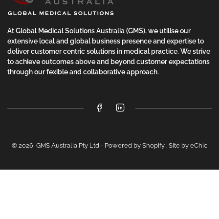
At Global Medical Solutions Australia (GMS), we utilise our
extensive local and global business presence and expertise to
deliver customer centric solutions in medical practice. We strive
to achieve outcomes above and beyond customer expectations
through our fexible and collaborative approach.
Facebook
LinkedIn
© 2026,
GMS Australia Pty Ltd
-
Powered by Shopify
.
Site by eChic