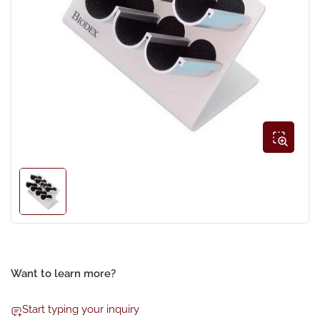
Open
media
1
in
modal
Load
image
1
in
gallery
view
Want to learn more?
Start typing your inquiry