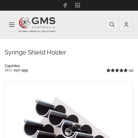
Facebook
LinkedIn
Log
in
Syringe Shield Holder
Capintec
SKU:
007-999
(0)