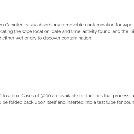
m Capintec easily absorb any removable contamination for wipe 
ating the wipe location, date and time, activity found, and the init
either wet or dry to discover contamination.
o a box. Cases of 5000 are available for facilities that process 
be folded back upon itself and inserted into a test tube for coun