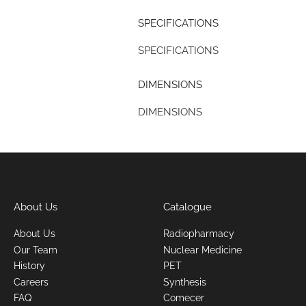
SPECIFICATIONS
SPECIFICATIONS
DIMENSIONS
DIMENSIONS
About Us
Catalogue
About Us
Radiopharmacy
Our Team
Nuclear Medicine
History
PET
Careers
Synthesis
FAQ
Comecer