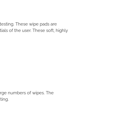
testing. These wipe pads are
ials of the user. These soft, highly
large numbers of wipes. The
ting.