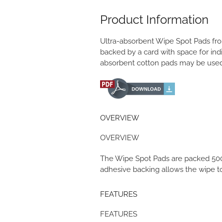
Product Information
Ultra-absorbent Wipe Spot Pads fro
backed by a card with space for indic
absorbent cotton pads may be used 
OVERVIEW
OVERVIEW
The Wipe Spot Pads are packed 500 t
adhesive backing allows the wipe to 
FEATURES
FEATURES