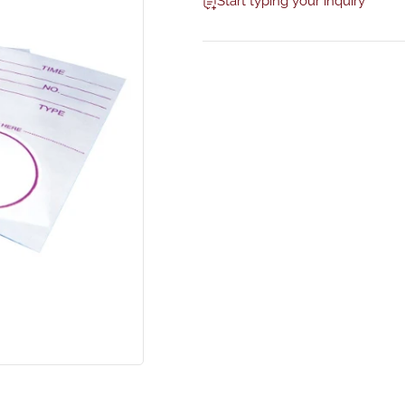
Start typing your inquiry