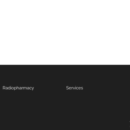
Radiopharmacy
Services