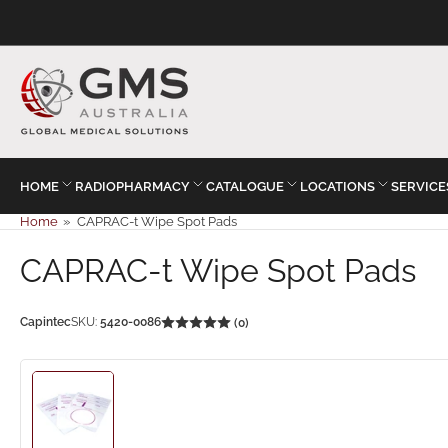
HOME
RADIOPHARMACY
CATALOGUE
LOCATIONS
SERVICE
Home
»
CAPRAC-t Wipe Spot Pads
CAPRAC-t Wipe Spot Pads
Capintec
SKU:
5420-0086
(0)
Load
image