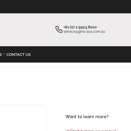
×
×
Your cart
Start typing your inquiry
+61 (0) 2 9503 8100
service@gms-aus.com.au
S
CONTACT US
Your cart is empty
Want to learn more?