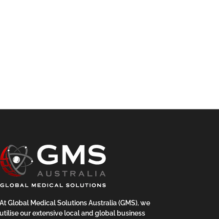
At Global Medical Solutions Australia (GMS), we
utilise our extensive local and global business