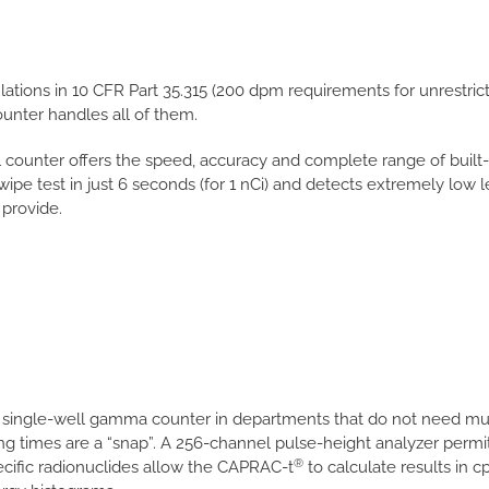
ations in 10 CFR Part 35.315 (200 dpm requirements for unrestric
unter handles all of them.
 counter offers the speed, accuracy and complete range of built-
 wipe test in just 6 seconds (for 1 nCi) and detects extremely low l
 provide.
a single-well gamma counter in departments that do not need mu
ting times are a “snap”. A 256-channel pulse-height analyzer perm
®
ecific radionuclides allow the CAPRAC-t
to calculate results in c