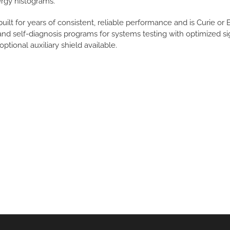
rgy histograms.
uilt for years of consistent, reliable performance and is Curie or
d self-diagnosis programs for systems testing with optimized signa
optional auxiliary shield available.