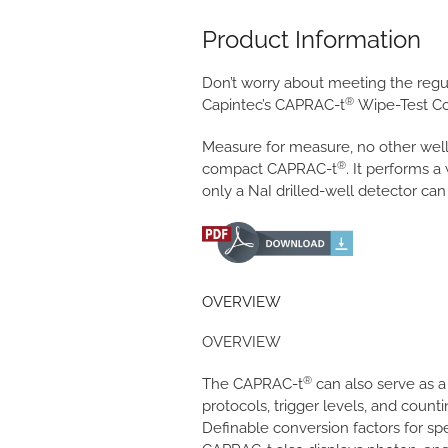
Product Information
Don’t worry about meeting the regul
®
Capintec’s CAPRAC-t
Wipe-Test Co
Measure for measure, no other well
®
compact CAPRAC-t
. It performs a
only a NaI drilled-well detector can
OVERVIEW
OVERVIEW
®
The CAPRAC-t
can also serve as 
protocols, trigger levels, and coun
Definable conversion factors for sp