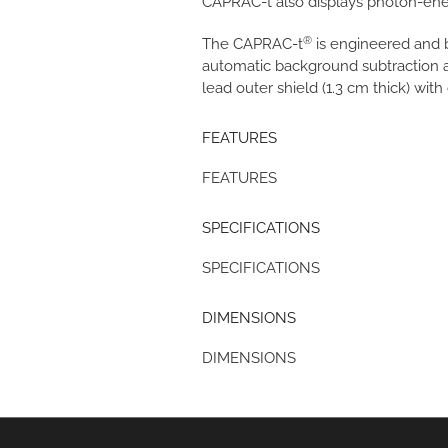
CAPRAC-t also displays photon-ene
®
The CAPRAC-t
is engineered and b
automatic background subtraction an
lead outer shield (1.3 cm thick) with 
FEATURES
FEATURES
SPECIFICATIONS
SPECIFICATIONS
DIMENSIONS
DIMENSIONS