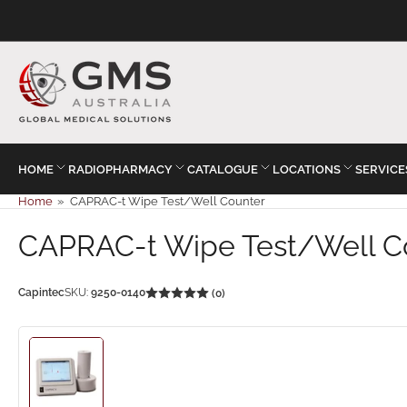
HOME
RADIOPHARMACY
CATALOGUE
LOCATIONS
SERVICE
Home
»
CAPRAC-t Wipe Test/Well Counter
CAPRAC-t Wipe Test/Well C
Capintec
SKU:
9250-0140
(0)
Load
image