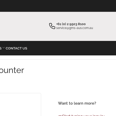
×
×
Your cart
Start typing your inquiry
+61 (0) 2 9503 8100
service@gms-aus.com.au
S
CONTACT US
Your cart is empty
ounter
Want to learn more?