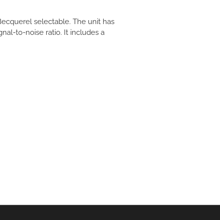
 Becquerel selectable. The unit has
l-to-noise ratio. It includes a