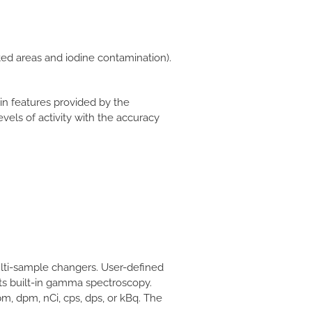
ted areas and iodine contamination).
in features provided by the
evels of activity with the accuracy
lti-sample changers. User-defined
its built-in gamma spectroscopy.
pm, dpm, nCi, cps, dps, or kBq. The