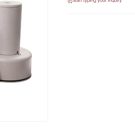
Start typing your inquiry