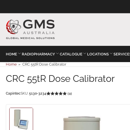
HOME
RADIOPHARMACY
CATALOGUE
LOCATIONS
SERVICE
Home
»
CRC 55tR Dose Calibrator
CRC 55tR Dose Calibrator
Capintec
SKU:
5130-3234
(0)
Load
image