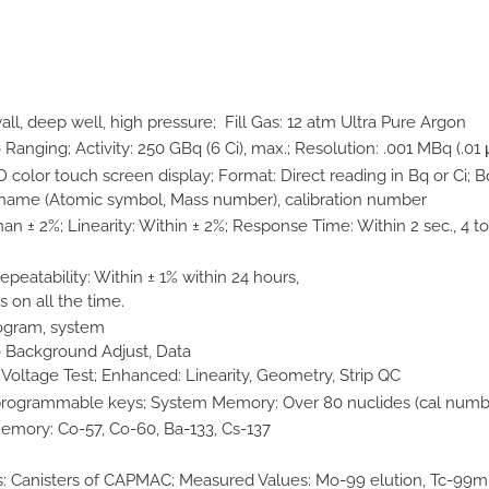
ll, deep well, high pressure; Fill Gas: 12 atm Ultra Pure Argon
nging; Activity: 250 GBq (6 Ci), max.; Resolution: .001 MBq (.01 
 color touch screen display; Format: Direct reading in Bq or Ci; 
e name (Atomic symbol, Mass number), calibration number
n ± 2%; Linearity: Within ± 2%; Response Time: Within 2 sec., 4 to 
peatability: Within ± 1% within 24 hours,
s on all the time.
program, system
o Background Adjust, Data
oltage Test; Enhanced: Linearity, Geometry, Strip QC
programmable keys; System Memory: Over 80 nuclides (cal number
emory: Co-57, Co-60, Ba-133, Cs-137
 Canisters of CAPMAC; Measured Values: Mo-99 elution, Tc-99