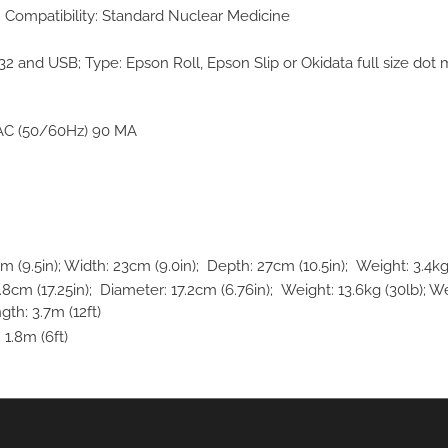
; Compatibility: Standard Nuclear Medicine
232 and USB; Type: Epson Roll, Epson Slip or Okidata full size dot ma
AC (50/60Hz) 90 MA
(9.5in); Width: 23cm (9.0in); Depth: 27cm (10.5in); Weight: 3.4kg 
m (17.25in); Diameter: 17.2cm (6.76in); Weight: 13.6kg (30lb); We
gth: 3.7m (12ft)
 1.8m (6ft)