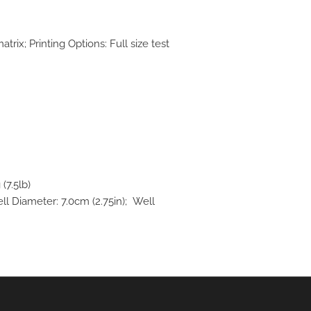
trix; Printing Options: Full size test
(7.5lb)
ll Diameter: 7.0cm (2.75in); Well