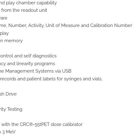
nd play chamber capability
from the readout unit
ware
me, Number, Activity, Unit of Measure and Calibration Number
splay
s in memory
 control and self diagnostics
cy and linearity programs
ine Management Systems via USB
 records and patient labels for syringes and vials.
sh Drive
ty Testing
with the CRC®-55tPET dose calibrator
o 3 MeV