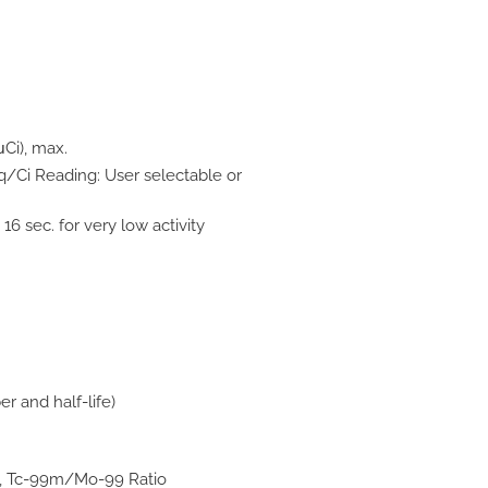
μCi), max.
Bq/Ci Reading: User selectable or
16 sec. for very low activity
 and half-life)
m, Tc-99m/Mo-99 Ratio