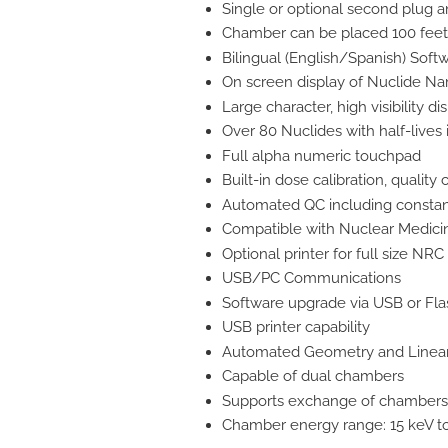
Single or optional second plug a
Chamber can be placed 100 feet 
Bilingual (English/Spanish) Soft
On screen display of Nuclide Na
Large character, high visibility di
Over 80 Nuclides with half-live
Full alpha numeric touchpad
Built-in dose calibration, quality
Automated QC including constan
Compatible with Nuclear Medic
Optional printer for full size NRC
USB/PC Communications
Software upgrade via USB or Fla
USB printer capability
Automated Geometry and Lineari
Capable of dual chambers
Supports exchange of chambers 
Chamber energy range: 15 keV t