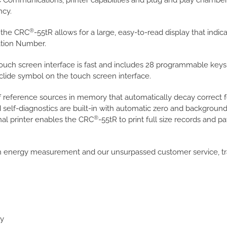
 Communications, printer capabilities and plug and play chambe
ncy.
®
f the CRC
-55tR allows for a large, easy-to-read display that in
ration Number.
ouch screen interface is fast and includes 28 programmable keys
clide symbol on the touch screen interface.
of reference sources in memory that automatically decay correct f
 self-diagnostics are built-in with automatic zero and backgrou
®
nal printer enables the CRC
-55tR to print full size records and pa
in energy measurement and our unsurpassed customer service, tr
ay