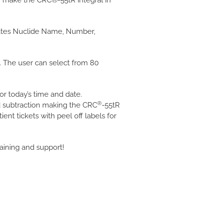
r make the CRC®-55tR integral in
dicates Nuclide Name, Number,
. The user can select from 80
or today’s time and date.
®
nd subtraction making the CRC
-55tR
tient tickets with peel off labels for
aining and support!