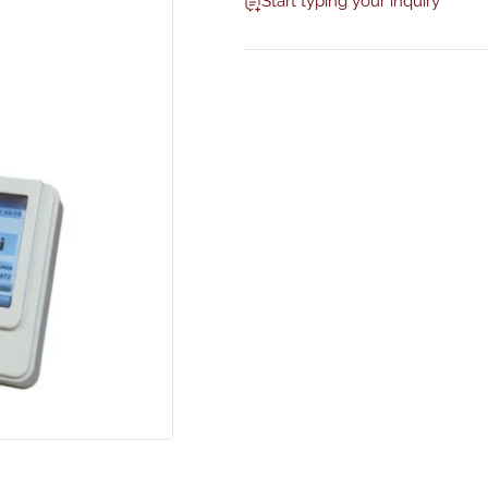
Start typing your inquiry