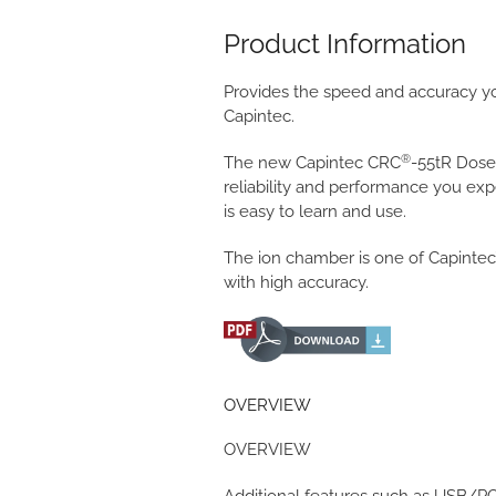
Product Information
Provides the speed and accuracy y
Capintec.
®
The new Capintec CRC
-55tR Dose
reliability and performance you ex
is easy to learn and use.
The ion chamber is one of Capintec
with high accuracy.
OVERVIEW
OVERVIEW