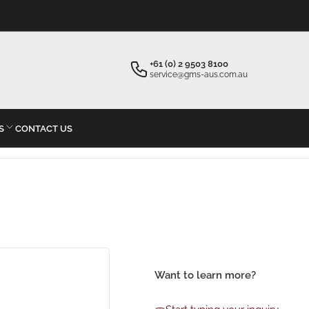
×
×
Your cart
Start typing your inquiry
+61 (0) 2 9503 8100
service@gms-aus.com.au
S
CONTACT US
Your cart is empty
Want to learn more?