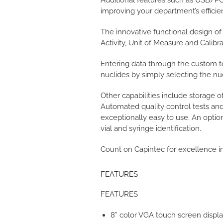
Additional features such as USB/PC
improving your department’s efficie
The innovative functional design o
Activity, Unit of Measure and Calib
Entering data through the custom t
nuclides by simply selecting the nu
Other capabilities include storage 
Automated quality control tests and
exceptionally easy to use. An optio
vial and syringe identification.
Count on Capintec for excellence 
FEATURES
FEATURES
8” color VGA touch screen displ