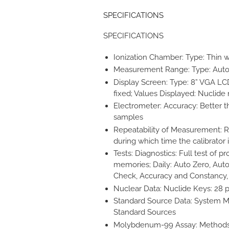
SPECIFICATIONS
SPECIFICATIONS
Ionization Chamber: Type: Thin wa
Measurement Range: Type: Auto Ra
Display Screen: Type: 8” VGA LCD
fixed; Values Displayed: Nuclid
Electrometer: Accuracy: Better tha
samples
Repeatability of Measurement: Re
during which time the calibrator i
Tests: Diagnostics: Full test of 
memories; Daily: Auto Zero, Aut
Check, Accuracy and Constancy, V
Nuclear Data: Nuclide Keys: 28 
Standard Source Data: System M
Standard Sources
Molybdenum-99 Assay: Methods: