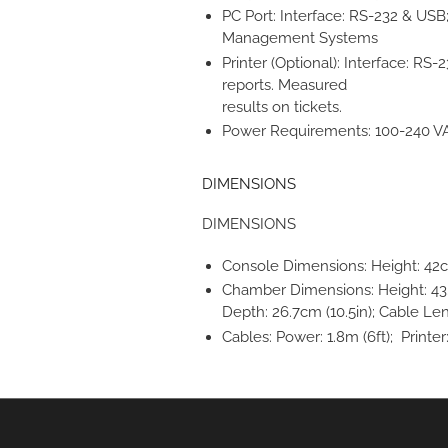
PC Port: Interface: RS-232 & USB
Management Systems
Printer (Optional): Interface: RS-
reports. Measured
results on tickets.
Power Requirements: 100-240 V
DIMENSIONS
DIMENSIONS
Console Dimensions: Height: 42cm 
Chamber Dimensions: Height: 43.8c
Depth: 26.7cm (10.5in); Cable Len
Cables: Power: 1.8m (6ft); Printer: