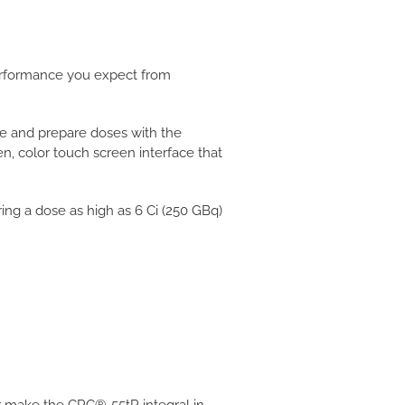
performance you expect from
e and prepare doses with the
n, color touch screen interface that
ng a dose as high as 6 Ci (250 GBq)