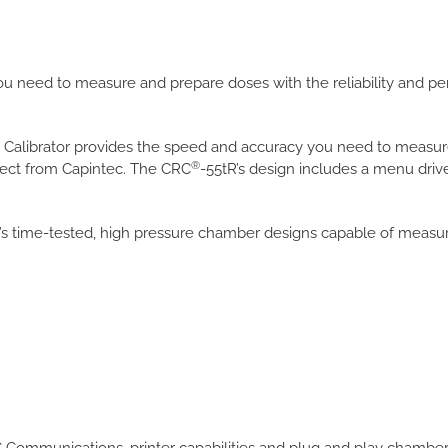
ou need to measure and prepare doses with the reliability and 
 Calibrator provides the speed and accuracy you need to measur
®
pect from Capintec. The CRC
-55tR’s design includes a menu drive
’s time-tested, high pressure chamber designs capable of measuri