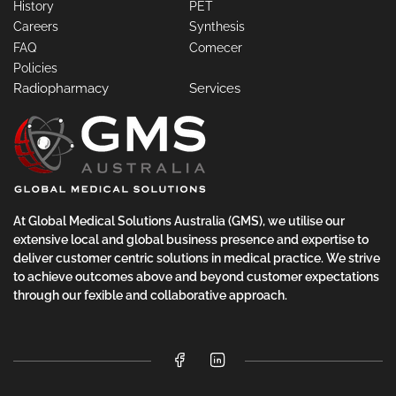
History
PET
Careers
Synthesis
FAQ
Comecer
Policies
Radiopharmacy
Services
At Global Medical Solutions Australia (GMS), we utilise our
extensive local and global business presence and expertise to
deliver customer centric solutions in medical practice. We strive
to achieve outcomes above and beyond customer expectations
through our fexible and collaborative approach.
Facebook
LinkedIn