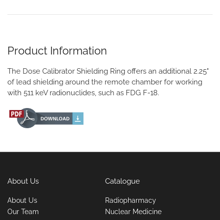
Product Information
The Dose Calibrator Shielding Ring offers an additional 2.25"
of lead shielding around the remote chamber for working
with 511 keV radionuclides, such as FDG F-18.
About Us
Catalogue
About Us
Radiopharmacy
Our Team
Nuclear Medicine