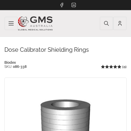
Facebook
LinkedIn
Log
in
Dose Calibrator Shielding Rings
Biodex
SKU:
086-338
(0)