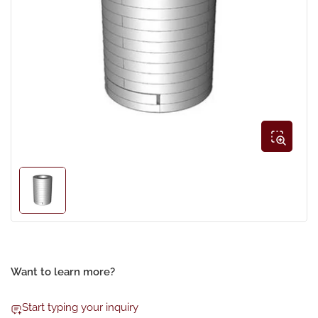
Open
media
1
in
modal
Load
image
1
in
gallery
view
Want to learn more?
Start typing your inquiry