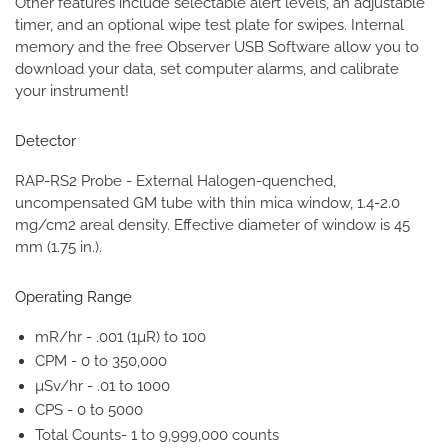
Other features include selectable alert levels, an adjustable
timer, and an optional wipe test plate for swipes. Internal
memory and the free Observer USB Software allow you to
download your data, set computer alarms, and calibrate
your instrument!
Detector
RAP-RS2 Probe - External Halogen-quenched,
uncompensated GM tube with thin mica window, 1.4-2.0
mg/cm2 areal density. Effective diameter of window is 45
mm (1.75 in.).
Operating Range
mR/hr - .001 (1µR) to 100
CPM - 0 to 350,000
µSv/hr - .01 to 1000
CPS - 0 to 5000
Total Counts- 1 to 9,999,000 counts