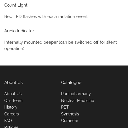
Count Light
Red LED flashes with each radiation event.
Audio Indicator
Internally mounted beeper (can be switched off for silent
operation)
About Us
Catalogue
About Us
Radiopharmacy
Our Team
Nuclear Medicine
History
PET
Careers
Synthesis
FAQ
Comecer
Policies