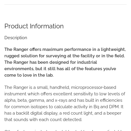
Product Information
Description
The Ranger offers maximum performance in a lightweight,
rugged solution for surveying at the facility or in the field.
The Ranger has been designed for industrial
environments, but it still has all of the features you’ve
come to love in the lab.
The Ranger is a small, handheld, microprocessor-based
instrument which offers excellent sensitivity to low levels of
alpha, beta, gamma, and x-rays and has built in efficiencies
for common isotopes to calculate activity in Bq and DPM. It
has a backlit digital display, a red count light, and a beeper
that sounds with each count detected.