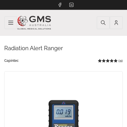
Facebook
LinkedIn
Log
in
Radiation Alert Ranger
Capintec
(0)