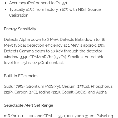
Accuracy (Referenced to Cs137)
Typically ±15% from factory, ±10% with NIST Source
Calibration
Energy Sensitivity
Detects Alpha down to 2 MeV. Detects Beta down to .16
MeV; typical detection efficiency at 1 MeV is approx. 25%.
Detects Gamma down to 10 KeV through the detector
window. 3340 CPM/mR/hr (137Cs). Smallest detectable
level for 125I is .02 µCi at contact.
Built-In Efficiencies
Sulfur (35S), Strontium (90Sr/y), Cesium (137Cs), Phosphorus
(32P), Carbon (14C), Iodine (131I), Cobalt (60Co), and Alpha.
Selectable Alert Set Range
mR/hr .001 - 100 and CPM 1 - 350,000. 70db @ 1m. Pulsating