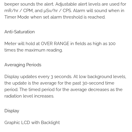
beeper sounds the alert. Adjustable alert levels are used for
mR/hr / CPM, and µSv/hr / CPS. Alarm will sound when in
Timer Mode when set alarm threshold is reached.
Anti-Saturation
Meter will hold at OVER RANGE in fields as high as 100
times the maximum reading.
Averaging Periods
Display updates every 3 seconds. At low background levels,
the update is the average for the past 30-second time
period. The timed period for the average decreases as the
radiation level increases.
Display
Graphic LCD with Backlight