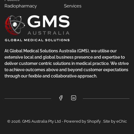
Radiopharmacy
Services
At Global Medical Solutions Australia (GMS), we utilise our
extensive local and global business presence and expertise to
deliver customer centric solutions in medical practice. We strive
to achieve outcomes above and beyond customer expectations
through our fexible and collaborative approach.
Facebook
LinkedIn
© 2026,
GMS Australia Pty Ltd
-
Powered by Shopify
.
Site by eChic