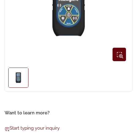
Open
media
1
in
modal
Load
image
1
in
gallery
view
Want to learn more?
Start typing your inquiry