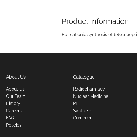
Product Information
For cationic synthesis of 68Ga pept
About Us
Catalogue
About Us
Radiopharmacy
Our Team
Nuclear Medicine
History
PET
Careers
Synthesis
FAQ
Comecer
Policies