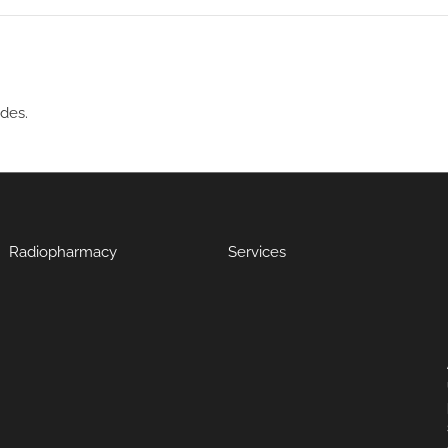
ides.
Radiopharmacy
Services