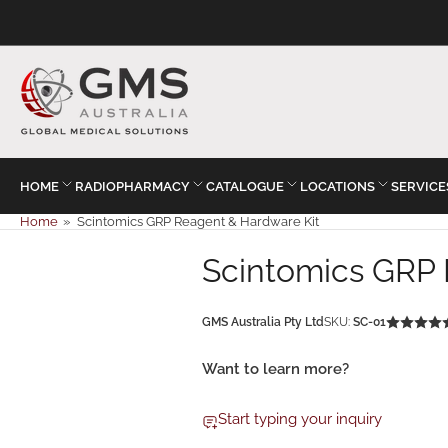
HOME
RADIOPHARMACY
CATALOGUE
LOCATIONS
SERVICE
Home
»
Scintomics GRP Reagent & Hardware Kit
Scintomics GRP 
GMS Australia Pty Ltd
SKU:
SC-01
Want to learn more?
Start typing your inquiry