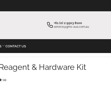
×
×
Your cart
Start typing your inquiry
+61 (0) 2 9503 8100
service@gms-aus.com.au
S
CONTACT US
Your cart is empty
Reagent & Hardware Kit
(0)