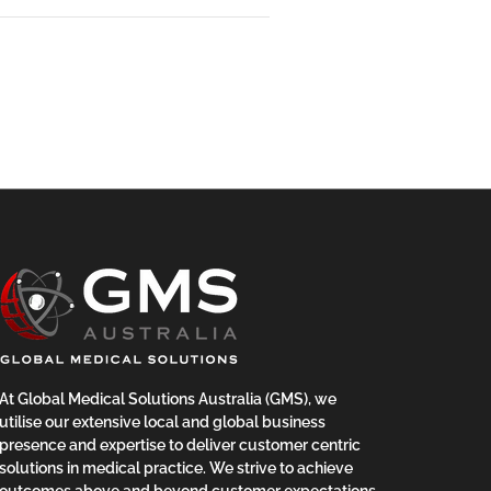
At Global Medical Solutions Australia (GMS), we
utilise our extensive local and global business
presence and expertise to deliver customer centric
solutions in medical practice. We strive to achieve