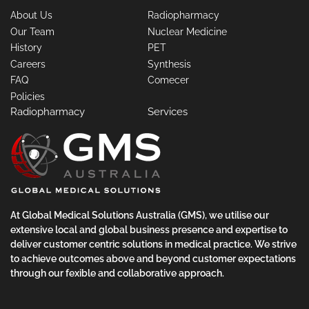
About Us
Radiopharmacy
Our Team
Nuclear Medicine
History
PET
Careers
Synthesis
FAQ
Comecer
Policies
Radiopharmacy
Services
At Global Medical Solutions Australia (GMS), we utilise our
extensive local and global business presence and expertise to
deliver customer centric solutions in medical practice. We strive
to achieve outcomes above and beyond customer expectations
through our fexible and collaborative approach.