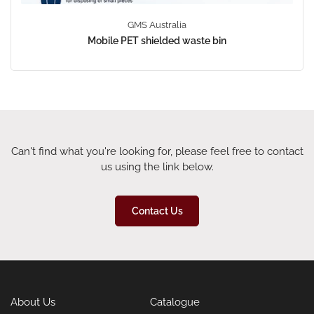
GMS Australia
Mobile PET shielded waste bin
Can't find what you're looking for, please feel free to contact
us using the link below.
Contact Us
About Us
Catalogue