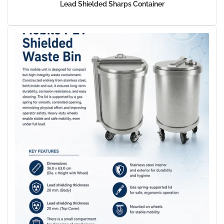
Lead Shielded Sharps Container