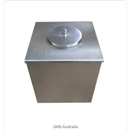
GMS Australia