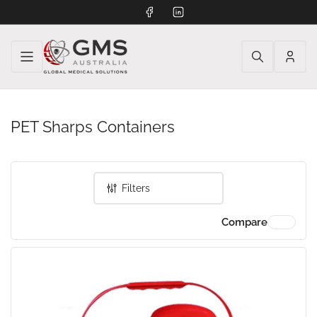
Facebook
LinkedIn
Log
in
PET Sharps Containers
Filters
Compare