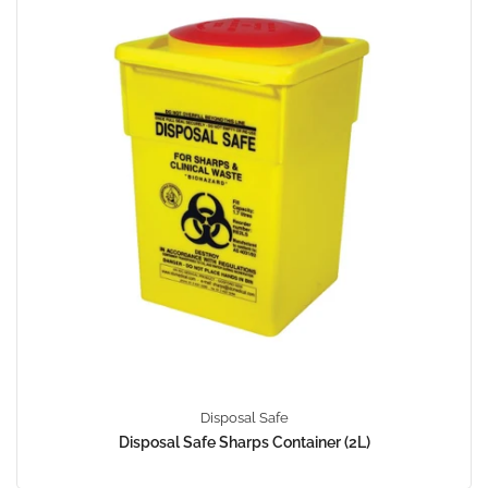
Disposal Safe
Disposal Safe Sharps Container (2L)