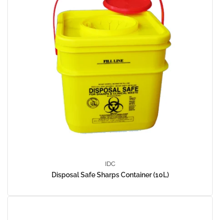
IDC
Disposal Safe Sharps Container (10L)