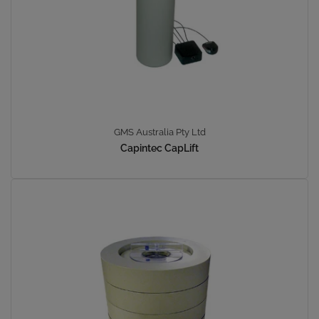
GMS Australia Pty Ltd
Capintec CapLift