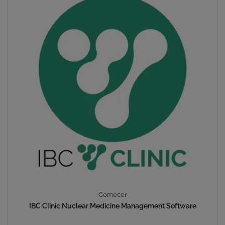
Comecer
IBC Clinic Nuclear Medicine Management Software