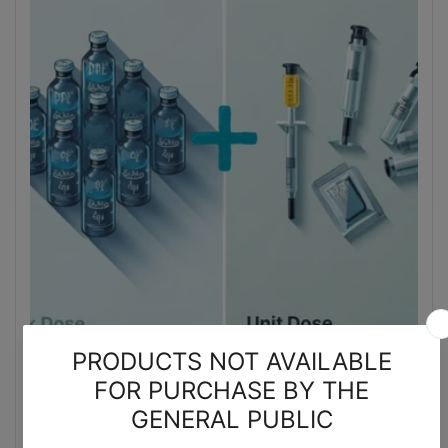
GMS Australia Pty Ltd
Complete RP Solutions