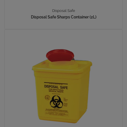
Disposal Safe
Disposal Safe Sharps Container (2L)