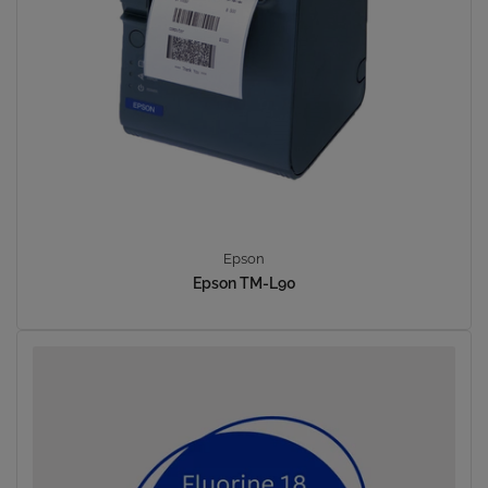
Epson
Epson TM-L90