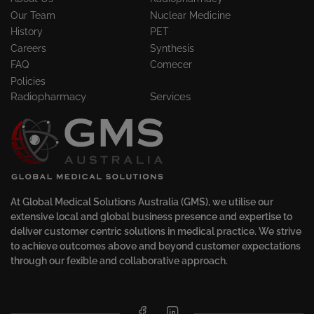
Our Team
Nuclear Medicine
History
PET
Careers
Synthesis
FAQ
Comecer
Policies
Radiopharmacy
Services
At Global Medical Solutions Australia (GMS), we utilise our
extensive local and global business presence and expertise to
deliver customer centric solutions in medical practice. We strive
to achieve outcomes above and beyond customer expectations
through our fexible and collaborative approach.
Facebook
LinkedIn