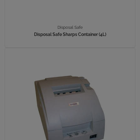
Disposal Safe
Disposal Safe Sharps Container (4L)