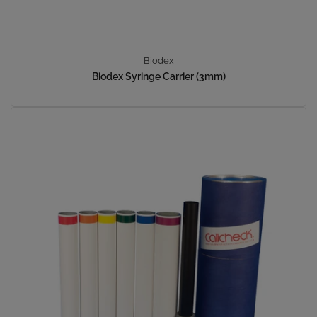
Biodex
Biodex Syringe Carrier (3mm)