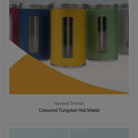
Nuclear Shields
Coloured Tungsten Vial Shield