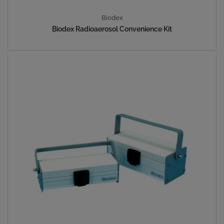
Biodex
Biodex Radioaerosol Convenience Kit