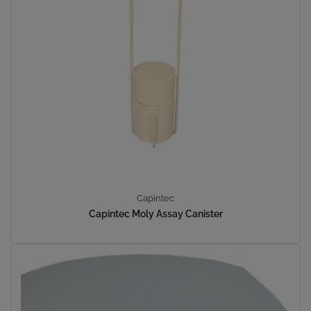
Capintec
Capintec Moly Assay Canister