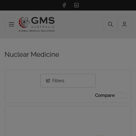
Facebook
LinkedIn
Log
in
Nuclear Medicine
Filters
Compare