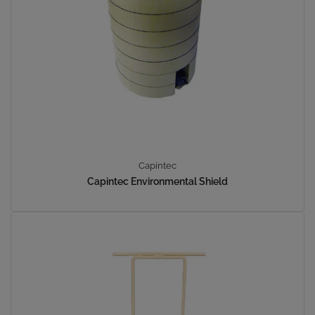
Capintec
Capintec Environmental Shield