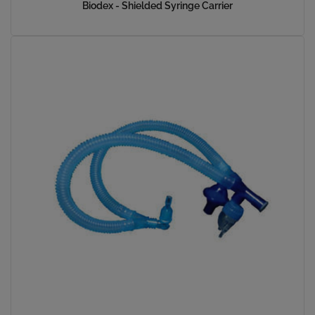
Biodex - Shielded Syringe Carrier