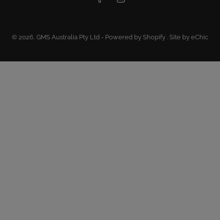
© 2026,
GMS Australia Pty Ltd
-
Powered by Shopify
.
Site by eChic