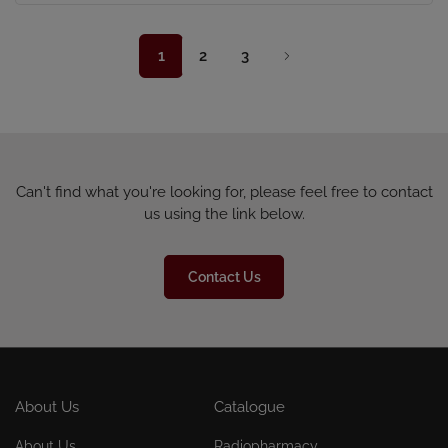
1
2
3
Can't find what you're looking for, please feel free to contact
us using the link below.
Contact Us
About Us
Catalogue
About Us
Radiopharmacy