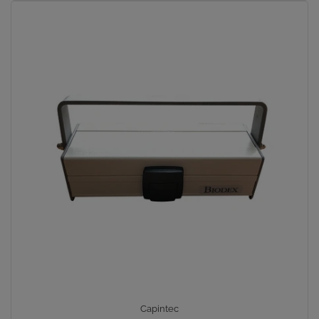
Capintec