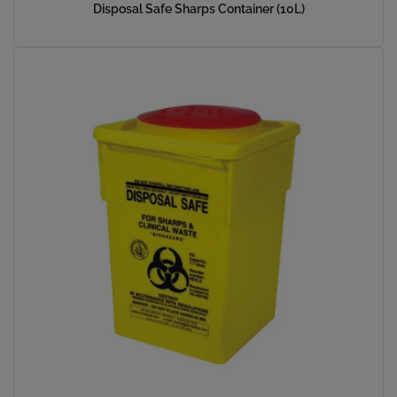
Disposal Safe Sharps Container (10L)