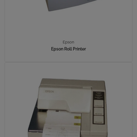
Epson
Epson Roll Printer