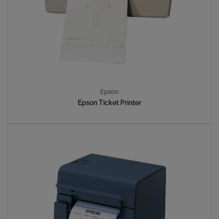
Epson
Epson Ticket Printer