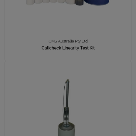
GMS Australia Pty Ltd
Calicheck Linearity Test Kit