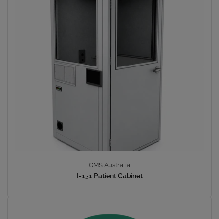
GMS Australia
I-131 Patient Cabinet