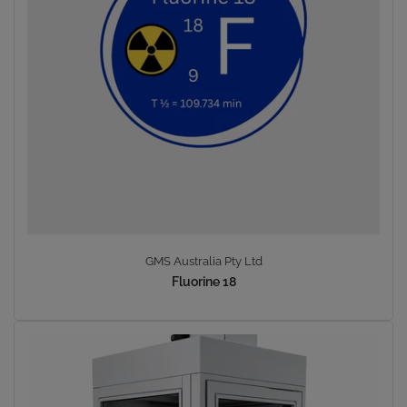
GMS Australia Pty Ltd
Fluorine 18