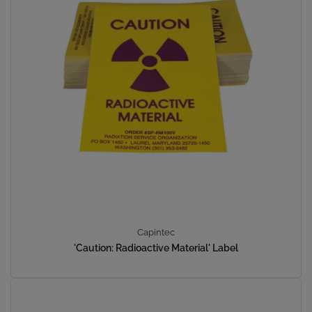
Capintec
'Caution: Radioactive Material' Label