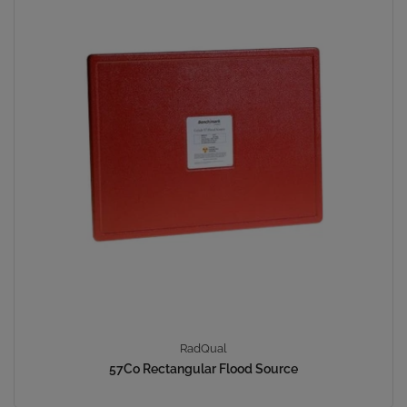
RadQual
57Co Rectangular Flood Source